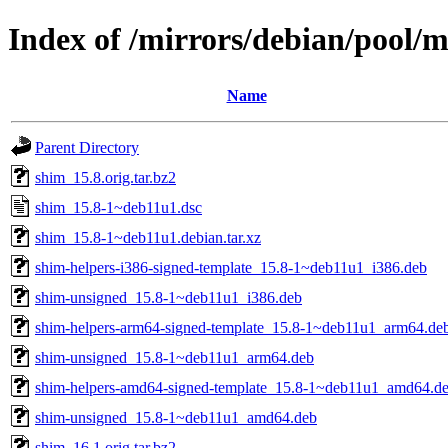
Index of /mirrors/debian/pool/m
Name
Parent Directory
shim_15.8.orig.tar.bz2
shim_15.8-1~deb11u1.dsc
shim_15.8-1~deb11u1.debian.tar.xz
shim-helpers-i386-signed-template_15.8-1~deb11u1_i386.deb
shim-unsigned_15.8-1~deb11u1_i386.deb
shim-helpers-arm64-signed-template_15.8-1~deb11u1_arm64.de
shim-unsigned_15.8-1~deb11u1_arm64.deb
shim-helpers-amd64-signed-template_15.8-1~deb11u1_amd64.d
shim-unsigned_15.8-1~deb11u1_amd64.deb
shim_16.1.orig.tar.bz2