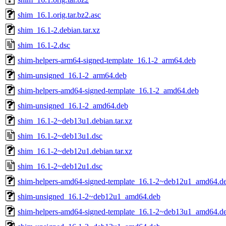
shim_16.1.orig.tar.bz2.asc
shim_16.1-2.debian.tar.xz
shim_16.1-2.dsc
shim-helpers-arm64-signed-template_16.1-2_arm64.deb
shim-unsigned_16.1-2_arm64.deb
shim-helpers-amd64-signed-template_16.1-2_amd64.deb
shim-unsigned_16.1-2_amd64.deb
shim_16.1-2~deb13u1.debian.tar.xz
shim_16.1-2~deb13u1.dsc
shim_16.1-2~deb12u1.debian.tar.xz
shim_16.1-2~deb12u1.dsc
shim-helpers-amd64-signed-template_16.1-2~deb12u1_amd64.d
shim-unsigned_16.1-2~deb12u1_amd64.deb
shim-helpers-amd64-signed-template_16.1-2~deb13u1_amd64.d