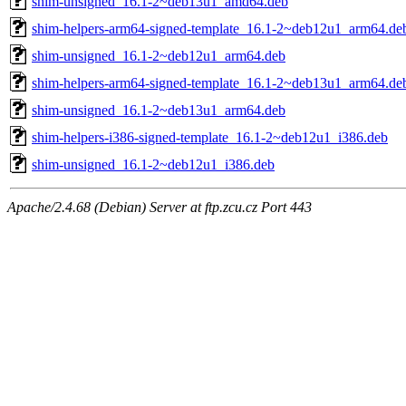
shim-unsigned_16.1-2~deb13u1_amd64.deb
shim-helpers-arm64-signed-template_16.1-2~deb12u1_arm64.de
shim-unsigned_16.1-2~deb12u1_arm64.deb
shim-helpers-arm64-signed-template_16.1-2~deb13u1_arm64.de
shim-unsigned_16.1-2~deb13u1_arm64.deb
shim-helpers-i386-signed-template_16.1-2~deb12u1_i386.deb
shim-unsigned_16.1-2~deb12u1_i386.deb
Apache/2.4.68 (Debian) Server at ftp.zcu.cz Port 443