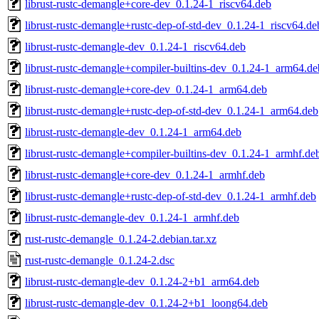
librust-rustc-demangle+core-dev_0.1.24-1_riscv64.deb
librust-rustc-demangle+rustc-dep-of-std-dev_0.1.24-1_riscv64.de
librust-rustc-demangle-dev_0.1.24-1_riscv64.deb
librust-rustc-demangle+compiler-builtins-dev_0.1.24-1_arm64.de
librust-rustc-demangle+core-dev_0.1.24-1_arm64.deb
librust-rustc-demangle+rustc-dep-of-std-dev_0.1.24-1_arm64.deb
librust-rustc-demangle-dev_0.1.24-1_arm64.deb
librust-rustc-demangle+compiler-builtins-dev_0.1.24-1_armhf.de
librust-rustc-demangle+core-dev_0.1.24-1_armhf.deb
librust-rustc-demangle+rustc-dep-of-std-dev_0.1.24-1_armhf.deb
librust-rustc-demangle-dev_0.1.24-1_armhf.deb
rust-rustc-demangle_0.1.24-2.debian.tar.xz
rust-rustc-demangle_0.1.24-2.dsc
librust-rustc-demangle-dev_0.1.24-2+b1_arm64.deb
librust-rustc-demangle-dev_0.1.24-2+b1_loong64.deb