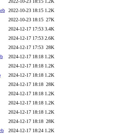
2022-10-23 18:15
1.2K
deb
2022-10-23 18:15
1.2K
2022-10-23 18:15
27K
2024-12-17 17:53
3.4K
2024-12-17 17:53
2.6K
2024-12-17 17:53
28K
eb
2024-12-17 18:18
1.2K
2024-12-17 18:18
1.2K
b
2024-12-17 18:18
1.2K
2024-12-17 18:18
28K
2024-12-17 18:18
1.2K
2024-12-17 18:18
1.2K
2024-12-17 18:18
1.2K
2024-12-17 18:18
28K
eb
2024-12-17 18:24
1.2K