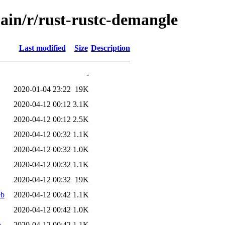
ain/r/rust-rustc-demangle
Last modified
Size
Description
-
2020-01-04 23:22
19K
2020-04-12 00:12
3.1K
2020-04-12 00:12
2.5K
2020-04-12 00:32
1.1K
2020-04-12 00:32
1.0K
2020-04-12 00:32
1.1K
2020-04-12 00:32
19K
eb
2020-04-12 00:42
1.1K
2020-04-12 00:42
1.0K
b
2020-04-12 00:42
1.1K