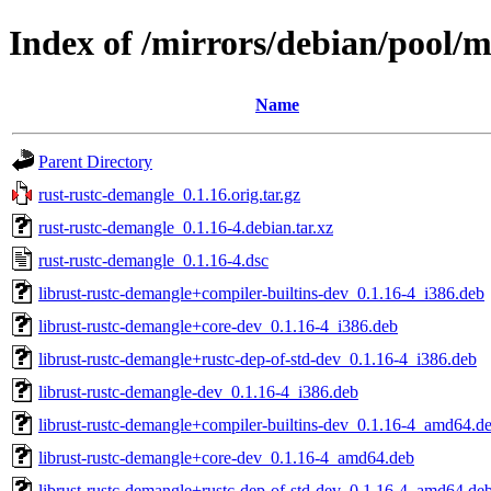
Index of /mirrors/debian/pool/m
Name
Parent Directory
rust-rustc-demangle_0.1.16.orig.tar.gz
rust-rustc-demangle_0.1.16-4.debian.tar.xz
rust-rustc-demangle_0.1.16-4.dsc
librust-rustc-demangle+compiler-builtins-dev_0.1.16-4_i386.deb
librust-rustc-demangle+core-dev_0.1.16-4_i386.deb
librust-rustc-demangle+rustc-dep-of-std-dev_0.1.16-4_i386.deb
librust-rustc-demangle-dev_0.1.16-4_i386.deb
librust-rustc-demangle+compiler-builtins-dev_0.1.16-4_amd64.d
librust-rustc-demangle+core-dev_0.1.16-4_amd64.deb
librust-rustc-demangle+rustc-dep-of-std-dev_0.1.16-4_amd64.de