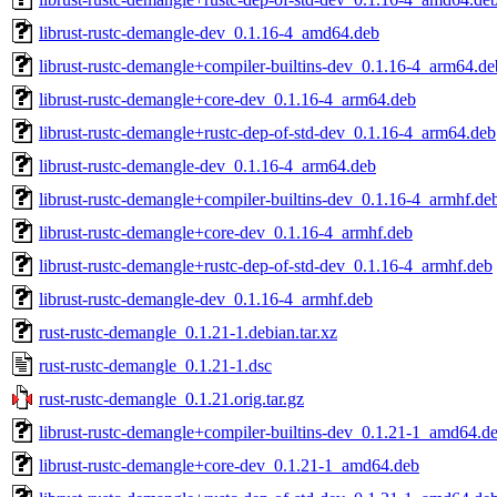
librust-rustc-demangle-dev_0.1.16-4_amd64.deb
librust-rustc-demangle+compiler-builtins-dev_0.1.16-4_arm64.de
librust-rustc-demangle+core-dev_0.1.16-4_arm64.deb
librust-rustc-demangle+rustc-dep-of-std-dev_0.1.16-4_arm64.deb
librust-rustc-demangle-dev_0.1.16-4_arm64.deb
librust-rustc-demangle+compiler-builtins-dev_0.1.16-4_armhf.de
librust-rustc-demangle+core-dev_0.1.16-4_armhf.deb
librust-rustc-demangle+rustc-dep-of-std-dev_0.1.16-4_armhf.deb
librust-rustc-demangle-dev_0.1.16-4_armhf.deb
rust-rustc-demangle_0.1.21-1.debian.tar.xz
rust-rustc-demangle_0.1.21-1.dsc
rust-rustc-demangle_0.1.21.orig.tar.gz
librust-rustc-demangle+compiler-builtins-dev_0.1.21-1_amd64.d
librust-rustc-demangle+core-dev_0.1.21-1_amd64.deb