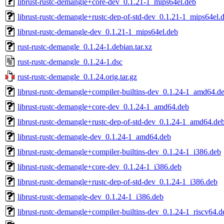
librust-rustc-demangle+core-dev_0.1.21-1_mips64el.deb
librust-rustc-demangle+rustc-dep-of-std-dev_0.1.21-1_mips64el.
librust-rustc-demangle-dev_0.1.21-1_mips64el.deb
rust-rustc-demangle_0.1.24-1.debian.tar.xz
rust-rustc-demangle_0.1.24-1.dsc
rust-rustc-demangle_0.1.24.orig.tar.gz
librust-rustc-demangle+compiler-builtins-dev_0.1.24-1_amd64.d
librust-rustc-demangle+core-dev_0.1.24-1_amd64.deb
librust-rustc-demangle+rustc-dep-of-std-dev_0.1.24-1_amd64.de
librust-rustc-demangle-dev_0.1.24-1_amd64.deb
librust-rustc-demangle+compiler-builtins-dev_0.1.24-1_i386.deb
librust-rustc-demangle+core-dev_0.1.24-1_i386.deb
librust-rustc-demangle+rustc-dep-of-std-dev_0.1.24-1_i386.deb
librust-rustc-demangle-dev_0.1.24-1_i386.deb
librust-rustc-demangle+compiler-builtins-dev_0.1.24-1_riscv64.d