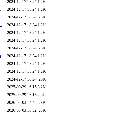
2024-12-17 18:24
1.2K
b
2024-12-17 18:24
1.2K
2024-12-17 18:24
28K
b
2024-12-17 18:24
1.2K
2024-12-17 18:24
1.2K
2024-12-17 18:24
1.2K
2024-12-17 18:24
28K
b
2024-12-17 18:24
1.2K
2024-12-17 18:24
1.2K
2024-12-17 18:24
1.2K
2024-12-17 18:24
28K
2025-09-29 16:15
3.2K
2025-09-29 16:15
2.3K
2026-05-03 14:45
28K
2026-05-03 16:32
28K