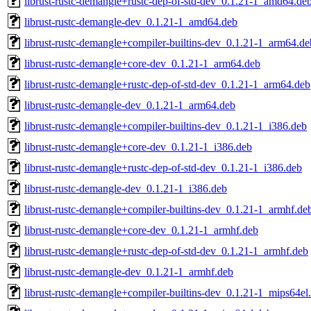
librust-rustc-demangle+rustc-dep-of-std-dev_0.1.21-1_amd64.de
librust-rustc-demangle-dev_0.1.21-1_amd64.deb
librust-rustc-demangle+compiler-builtins-dev_0.1.21-1_arm64.de
librust-rustc-demangle+core-dev_0.1.21-1_arm64.deb
librust-rustc-demangle+rustc-dep-of-std-dev_0.1.21-1_arm64.deb
librust-rustc-demangle-dev_0.1.21-1_arm64.deb
librust-rustc-demangle+compiler-builtins-dev_0.1.21-1_i386.deb
librust-rustc-demangle+core-dev_0.1.21-1_i386.deb
librust-rustc-demangle+rustc-dep-of-std-dev_0.1.21-1_i386.deb
librust-rustc-demangle-dev_0.1.21-1_i386.deb
librust-rustc-demangle+compiler-builtins-dev_0.1.21-1_armhf.de
librust-rustc-demangle+core-dev_0.1.21-1_armhf.deb
librust-rustc-demangle+rustc-dep-of-std-dev_0.1.21-1_armhf.deb
librust-rustc-demangle-dev_0.1.21-1_armhf.deb
librust-rustc-demangle+compiler-builtins-dev_0.1.21-1_mips64el