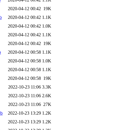
2020-04-12 00:42
19K
b
2020-04-12 00:42
1.1K
2020-04-12 00:42
1.0K
2020-04-12 00:42
1.1K
2020-04-12 00:42
19K
b
2020-04-12 00:58
1.1K
2020-04-12 00:58
1.0K
2020-04-12 00:58
1.1K
2020-04-12 00:58
19K
2022-10-23 11:06
3.3K
2022-10-23 11:06
2.6K
2022-10-23 11:06
27K
eb
2022-10-23 13:29
1.2K
2022-10-23 13:29
1.2K