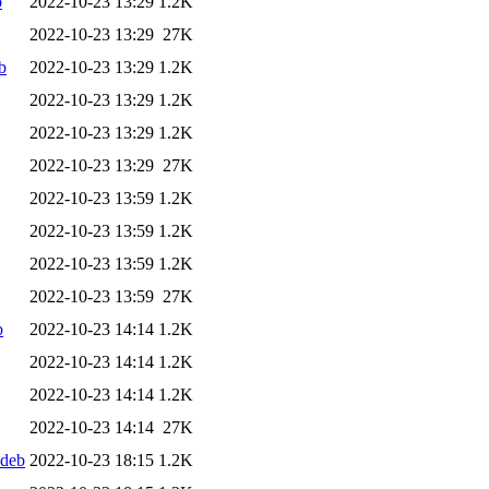
b
2022-10-23 13:29
1.2K
2022-10-23 13:29
27K
b
2022-10-23 13:29
1.2K
2022-10-23 13:29
1.2K
2022-10-23 13:29
1.2K
2022-10-23 13:29
27K
2022-10-23 13:59
1.2K
2022-10-23 13:59
1.2K
2022-10-23 13:59
1.2K
2022-10-23 13:59
27K
b
2022-10-23 14:14
1.2K
2022-10-23 14:14
1.2K
2022-10-23 14:14
1.2K
2022-10-23 14:14
27K
.deb
2022-10-23 18:15
1.2K