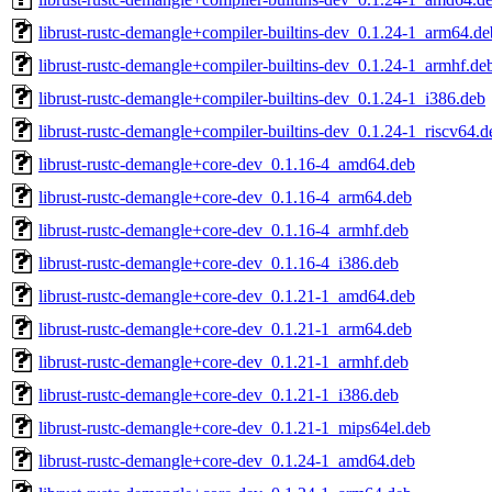
librust-rustc-demangle+compiler-builtins-dev_0.1.24-1_arm64.de
librust-rustc-demangle+compiler-builtins-dev_0.1.24-1_armhf.de
librust-rustc-demangle+compiler-builtins-dev_0.1.24-1_i386.deb
librust-rustc-demangle+compiler-builtins-dev_0.1.24-1_riscv64.d
librust-rustc-demangle+core-dev_0.1.16-4_amd64.deb
librust-rustc-demangle+core-dev_0.1.16-4_arm64.deb
librust-rustc-demangle+core-dev_0.1.16-4_armhf.deb
librust-rustc-demangle+core-dev_0.1.16-4_i386.deb
librust-rustc-demangle+core-dev_0.1.21-1_amd64.deb
librust-rustc-demangle+core-dev_0.1.21-1_arm64.deb
librust-rustc-demangle+core-dev_0.1.21-1_armhf.deb
librust-rustc-demangle+core-dev_0.1.21-1_i386.deb
librust-rustc-demangle+core-dev_0.1.21-1_mips64el.deb
librust-rustc-demangle+core-dev_0.1.24-1_amd64.deb