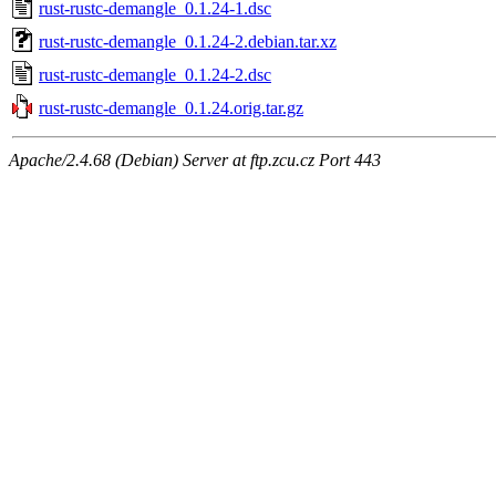
rust-rustc-demangle_0.1.24-1.dsc
rust-rustc-demangle_0.1.24-2.debian.tar.xz
rust-rustc-demangle_0.1.24-2.dsc
rust-rustc-demangle_0.1.24.orig.tar.gz
Apache/2.4.68 (Debian) Server at ftp.zcu.cz Port 443