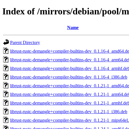
Index of /mirrors/debian/pool/m
Name
Parent Directory
librust-rustc-demangle+compiler-builtins-dev_0.1.16-4_amd64.d
librust-rustc-demangle+compiler-builtins-dev_0.1.16-4_arm64.de
librust-rustc-demangle+compiler-builtins-dev_0.1.16-4_armhf.de
librust-rustc-demangle+compiler-builtins-dev_0.1.16-4_i386.deb
librust-rustc-demangle+compiler-builtins-dev_0.1.21-1_amd64.d
librust-rustc-demangle+compiler-builtins-dev_0.1.21-1_arm64.de
librust-rustc-demangle+compiler-builtins-dev_0.1.21-1_armhf.de
librust-rustc-demangle+compiler-builtins-dev_0.1.21-1_i386.deb
librust-rustc-demangle+compiler-builtins-dev_0.1.21-1_mips64el
librust-rustc-demangle+compiler-builtins-dev_0.1.24-1_amd64.d