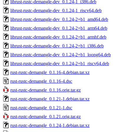
librust-rustc-demangle-dev_0.1.24-1_i386.deb
librust-rustc-demangle-dev_0.1.24-1_riscv64.deb
librust-rustc-demangle-dev_0.1.24-2+b1_amd64.deb
librust-rustc-demangle-dev_0.1.24-2+b1_arm64.deb
librust-rustc-demangle-dev_0.1.24-2+b1_armhf.deb
librust-rustc-demangle-dev_0.1.24-2+b1_i386.deb
librust-rustc-demangle-dev_0.1.24-2+b1_loong64.deb
librust-rustc-demangle-dev_0.1.24-2+b1_riscv64.deb
rust-rustc-demangle_0.1.16-4.debian.tar.xz
rust-rustc-demangle_0.1.16-4.dsc
rust-rustc-demangle_0.1.16.orig.tar.gz
rust-rustc-demangle_0.1.21-1.debian.tar.xz
rust-rustc-demangle_0.1.21-1.dsc
rust-rustc-demangle_0.1.21.orig.tar.gz
rust-rustc-demangle_0.1.24-1.debian.tar.xz