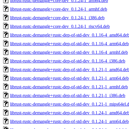
librust-rustc-demangle+core-dev_0.1.24-1_arm64.deb
librust-rustc-demangle+core-dev_0.1.24-1_armhf.deb
librust-rustc-demangle+core-dev_0.1.24-1_i386.deb
librust-rustc-demangle+core-dev_0.1.24-1_riscv64.deb
librust-rustc-demangle+rustc-dep-of-std-dev_0.1.16-4_amd64.de
librust-rustc-demangle+rustc-dep-of-std-dev_0.1.16-4_arm64.deb
librust-rustc-demangle+rustc-dep-of-std-dev_0.1.16-4_armhf.deb
librust-rustc-demangle+rustc-dep-of-std-dev_0.1.16-4_i386.deb
librust-rustc-demangle+rustc-dep-of-std-dev_0.1.21-1_amd64.de
librust-rustc-demangle+rustc-dep-of-std-dev_0.1.21-1_arm64.deb
librust-rustc-demangle+rustc-dep-of-std-dev_0.1.21-1_armhf.deb
librust-rustc-demangle+rustc-dep-of-std-dev_0.1.21-1_i386.deb
librust-rustc-demangle+rustc-dep-of-std-dev_0.1.21-1_mips64el.
librust-rustc-demangle+rustc-dep-of-std-dev_0.1.24-1_amd64.de
librust-rustc-demangle+rustc-dep-of-std-dev_0.1.24-1_arm64.deb