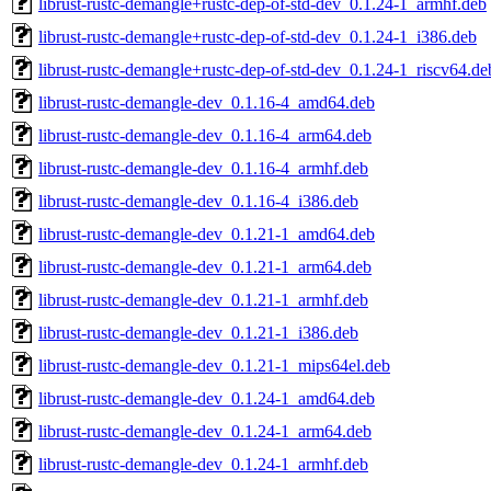
librust-rustc-demangle+rustc-dep-of-std-dev_0.1.24-1_armhf.deb
librust-rustc-demangle+rustc-dep-of-std-dev_0.1.24-1_i386.deb
librust-rustc-demangle+rustc-dep-of-std-dev_0.1.24-1_riscv64.de
librust-rustc-demangle-dev_0.1.16-4_amd64.deb
librust-rustc-demangle-dev_0.1.16-4_arm64.deb
librust-rustc-demangle-dev_0.1.16-4_armhf.deb
librust-rustc-demangle-dev_0.1.16-4_i386.deb
librust-rustc-demangle-dev_0.1.21-1_amd64.deb
librust-rustc-demangle-dev_0.1.21-1_arm64.deb
librust-rustc-demangle-dev_0.1.21-1_armhf.deb
librust-rustc-demangle-dev_0.1.21-1_i386.deb
librust-rustc-demangle-dev_0.1.21-1_mips64el.deb
librust-rustc-demangle-dev_0.1.24-1_amd64.deb
librust-rustc-demangle-dev_0.1.24-1_arm64.deb
librust-rustc-demangle-dev_0.1.24-1_armhf.deb