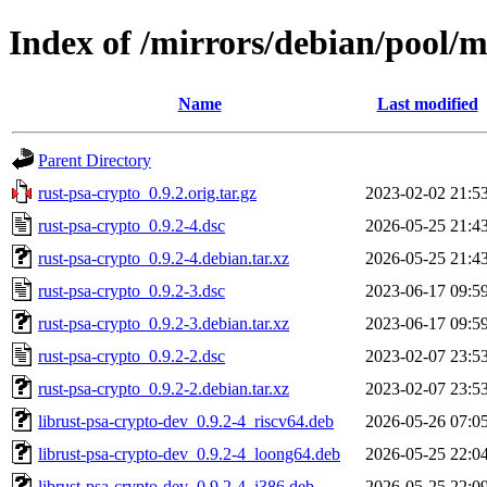
Index of /mirrors/debian/pool/m
Name
Last modified
Parent Directory
rust-psa-crypto_0.9.2.orig.tar.gz
2023-02-02 21:5
rust-psa-crypto_0.9.2-4.dsc
2026-05-25 21:4
rust-psa-crypto_0.9.2-4.debian.tar.xz
2026-05-25 21:4
rust-psa-crypto_0.9.2-3.dsc
2023-06-17 09:5
rust-psa-crypto_0.9.2-3.debian.tar.xz
2023-06-17 09:5
rust-psa-crypto_0.9.2-2.dsc
2023-02-07 23:5
rust-psa-crypto_0.9.2-2.debian.tar.xz
2023-02-07 23:5
librust-psa-crypto-dev_0.9.2-4_riscv64.deb
2026-05-26 07:0
librust-psa-crypto-dev_0.9.2-4_loong64.deb
2026-05-25 22:0
librust-psa-crypto-dev_0.9.2-4_i386.deb
2026-05-25 22:0