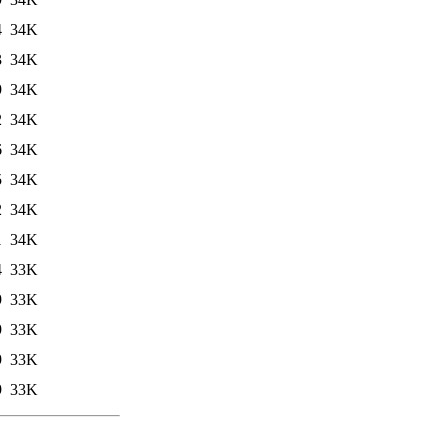
4
34K
3
34K
9
34K
2
34K
6
34K
5
34K
2
34K
1
34K
4
33K
9
33K
9
33K
9
33K
9
33K