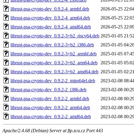
librust-psa-crypto-dev_0.9.2-4_armhf.deb
2026-05-25 22:0
librust-psa-crypto-dev_0.9.2-4_arm64.deb
2026-05-25 22:0
librust-psa-crypto-dev_0.9.2-4_amd64.deb
2026-05-25 22:0
librust-psa-crypto-dev_0.9.2-3+b2_riscv64.deb
2025-01-05 21:5
librust-psa-crypto-dev_0.9.2-3+b2_i386.deb
2025-01-05 04:2
librust-psa-crypto-dev_0.9.2-3+b2_armhf.deb
2025-01-05 07:4
librust-psa-crypto-dev_0.9.2-3+b2_arm64.deb
2025-01-05 05:0
librust-psa-crypto-dev_0.9.2-3+b2_amd64.deb
2025-01-05 02:2
librust-psa-crypto-dev_0.9.2-2_mips64el.deb
2023-02-08 08:4
librust-psa-crypto-dev_0.9.2-2_i386.deb
2023-02-08 00:2
librust-psa-crypto-dev_0.9.2-2_armhf.deb
2023-02-08 00:2
librust-psa-crypto-dev_0.9.2-2_arm64.deb
2023-02-08 00:2
librust-psa-crypto-dev_0.9.2-2_amd64.deb
2023-02-08 00:2
Apache/2.4.68 (Debian) Server at ftp.zcu.cz Port 443