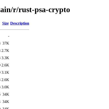
ain/r/rust-psa-crypto
Size
Description
-
3
37K
3
2.7K
3
3.3K
9
2.6K
9
3.1K
3
2.6K
3
3.0K
5
34K
4
34K
9
34K