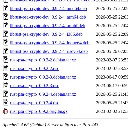
librust-psa-crypto-dev_0.9.2-4_amd64.deb
2026-05-25 22:0
librust-psa-crypto-dev_0.9.2-4_arm64.deb
2026-05-25 22:0
librust-psa-crypto-dev_0.9.2-4_armhf.deb
2026-05-25 22:0
librust-psa-crypto-dev_0.9.2-4_i386.deb
2026-05-25 22:0
librust-psa-crypto-dev_0.9.2-4_loong64.deb
2026-05-25 22:0
librust-psa-crypto-dev_0.9.2-4_riscv64.deb
2026-05-26 07:0
rust-psa-crypto_0.9.2-2.debian.tar.xz
2023-02-07 23:5
rust-psa-crypto_0.9.2-2.dsc
2023-02-07 23:5
rust-psa-crypto_0.9.2-3.debian.tar.xz
2023-06-17 09:5
rust-psa-crypto_0.9.2-3.dsc
2023-06-17 09:5
rust-psa-crypto_0.9.2-4.debian.tar.xz
2026-05-25 21:4
rust-psa-crypto_0.9.2-4.dsc
2026-05-25 21:4
rust-psa-crypto_0.9.2.orig.tar.gz
2023-02-02 21:5
Apache/2.4.68 (Debian) Server at ftp.zcu.cz Port 443