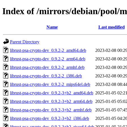
Index of /mirrors/debian/pool/m
Name
Last modified
Parent Directory
librust-psa-crypto-dev_0.9.2-2_amd64.deb
2023-02-08 00:2
librust-psa-crypto-dev_0.9.2-2_arm64.deb
2023-02-08 00:2
librust-psa-crypto-dev_0.9.2-2_armhf.deb
2023-02-08 00:2
librust-psa-crypto-dev_0.9.2-2_i386.deb
2023-02-08 00:2
librust-psa-crypto-dev_0.9.2-2_mips64el.deb
2023-02-08 08:4
librust-psa-crypto-dev_0.9.2-3+b2_amd64.deb
2025-01-05 02:2
librust-psa-crypto-dev_0.9.2-3+b2_arm64.deb
2025-01-05 05:0
librust-psa-crypto-dev_0.9.2-3+b2_armhf.deb
2025-01-05 07:4
librust-psa-crypto-dev_0.9.2-3+b2_i386.deb
2025-01-05 04:2
librust-psa-crypto-dev_0.9.2-3+b2_riscv64.deb
2025-01-05 21:5