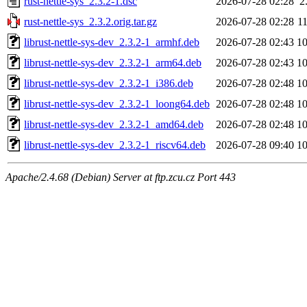
rust-nettle-sys_2.3.2-1.dsc
2026-07-28 02:28
2
rust-nettle-sys_2.3.2.orig.tar.gz
2026-07-28 02:28
1
librust-nettle-sys-dev_2.3.2-1_armhf.deb
2026-07-28 02:43
1
librust-nettle-sys-dev_2.3.2-1_arm64.deb
2026-07-28 02:43
1
librust-nettle-sys-dev_2.3.2-1_i386.deb
2026-07-28 02:48
1
librust-nettle-sys-dev_2.3.2-1_loong64.deb
2026-07-28 02:48
1
librust-nettle-sys-dev_2.3.2-1_amd64.deb
2026-07-28 02:48
1
librust-nettle-sys-dev_2.3.2-1_riscv64.deb
2026-07-28 09:40
1
Apache/2.4.68 (Debian) Server at ftp.zcu.cz Port 443