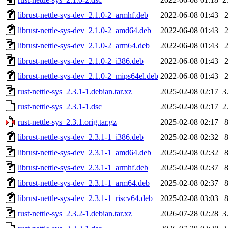
librust-nettle-sys-dev_2.1.0-2_armhf.deb
2022-06-08 01:43
librust-nettle-sys-dev_2.1.0-2_amd64.deb
2022-06-08 01:43
librust-nettle-sys-dev_2.1.0-2_arm64.deb
2022-06-08 01:43
librust-nettle-sys-dev_2.1.0-2_i386.deb
2022-06-08 01:43
librust-nettle-sys-dev_2.1.0-2_mips64el.deb
2022-06-08 01:43
rust-nettle-sys_2.3.1-1.debian.tar.xz
2025-02-08 02:17
3
rust-nettle-sys_2.3.1-1.dsc
2025-02-08 02:17
2
rust-nettle-sys_2.3.1.orig.tar.gz
2025-02-08 02:17
librust-nettle-sys-dev_2.3.1-1_i386.deb
2025-02-08 02:32
librust-nettle-sys-dev_2.3.1-1_amd64.deb
2025-02-08 02:32
librust-nettle-sys-dev_2.3.1-1_armhf.deb
2025-02-08 02:37
librust-nettle-sys-dev_2.3.1-1_arm64.deb
2025-02-08 02:37
librust-nettle-sys-dev_2.3.1-1_riscv64.deb
2025-02-08 03:03
rust-nettle-sys_2.3.2-1.debian.tar.xz
2026-07-28 02:28
3