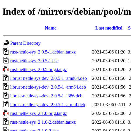
Index of /mirrors/debian/pool/ma
Name
Last modified
S
Parent Directory
rust-nettle-sys_2.0.5-1.debian.tar.xz
2021-03-06 01:20
3
rust-nettle-sys_2.0.5-1.dsc
2021-03-06 01:20
1
rust-nettle-sys_2.0.5.orig.tar.gz
2021-03-06 01:20
librust-nettle-sys-dev_2.0.5-1_amd64.deb
2021-03-06 01:56
librust-nettle-sys-dev_2.0.5-1_arm64.deb
2021-03-06 01:56
librust-nettle-sys-dev_2.0.5-1_i386.deb
2021-03-06 01:56
librust-nettle-sys-dev_2.0.5-1_armhf.deb
2021-03-06 02:11
rust-nettle-sys_2.1.0.orig.tar.gz
2022-02-06 02:06
rust-nettle-sys_2.1.0-2.debian.tar.xz
2022-06-08 01:18
3
rust-nettle-sys_2.1.0-2.dsc
2022-06-08 01:18
2