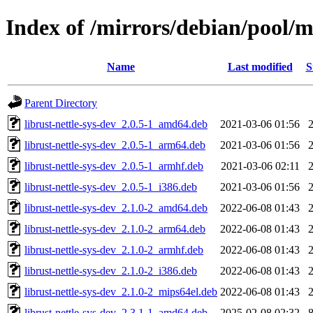
Index of /mirrors/debian/pool/ma
Name
Last modified
S
Parent Directory
librust-nettle-sys-dev_2.0.5-1_amd64.deb
2021-03-06 01:56
librust-nettle-sys-dev_2.0.5-1_arm64.deb
2021-03-06 01:56
librust-nettle-sys-dev_2.0.5-1_armhf.deb
2021-03-06 02:11
librust-nettle-sys-dev_2.0.5-1_i386.deb
2021-03-06 01:56
librust-nettle-sys-dev_2.1.0-2_amd64.deb
2022-06-08 01:43
librust-nettle-sys-dev_2.1.0-2_arm64.deb
2022-06-08 01:43
librust-nettle-sys-dev_2.1.0-2_armhf.deb
2022-06-08 01:43
librust-nettle-sys-dev_2.1.0-2_i386.deb
2022-06-08 01:43
librust-nettle-sys-dev_2.1.0-2_mips64el.deb
2022-06-08 01:43
librust-nettle-sys-dev_2.3.1-1_amd64.deb
2025-02-08 02:32