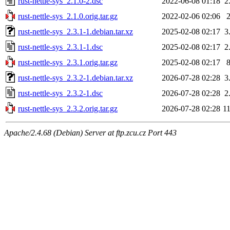
rust-nettle-sys_2.1.0-2.dsc
2022-06-08 01:18
2
rust-nettle-sys_2.1.0.orig.tar.gz
2022-02-06 02:06
rust-nettle-sys_2.3.1-1.debian.tar.xz
2025-02-08 02:17
3
rust-nettle-sys_2.3.1-1.dsc
2025-02-08 02:17
2
rust-nettle-sys_2.3.1.orig.tar.gz
2025-02-08 02:17
rust-nettle-sys_2.3.2-1.debian.tar.xz
2026-07-28 02:28
3
rust-nettle-sys_2.3.2-1.dsc
2026-07-28 02:28
2
rust-nettle-sys_2.3.2.orig.tar.gz
2026-07-28 02:28
1
Apache/2.4.68 (Debian) Server at ftp.zcu.cz Port 443