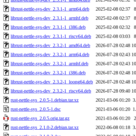
librust-nettle-sys-dev_2.3.1-1_arm64.deb
2025-02-08 02:37
librust-nettle-sys-dev_2.3.1-1_armhf.deb
2025-02-08 02:37
librust-nettle-sys-dev_2.3.1-1_i386.deb
2025-02-08 02:32
librust-nettle-sys-dev_2.3.1-1_riscv64.deb
2025-02-08 03:03
librust-nettle-sys-dev_2.3.2-1_amd64.deb
2026-07-28 02:48
1
librust-nettle-sys-dev_2.3.2-1_arm64.deb
2026-07-28 02:43
1
librust-nettle-sys-dev_2.3.2-1_armhf.deb
2026-07-28 02:43
1
librust-nettle-sys-dev_2.3.2-1_i386.deb
2026-07-28 02:48
1
librust-nettle-sys-dev_2.3.2-1_loong64.deb
2026-07-28 02:48
1
librust-nettle-sys-dev_2.3.2-1_riscv64.deb
2026-07-28 09:40
1
rust-nettle-sys_2.0.5-1.debian.tar.xz
2021-03-06 01:20
3
rust-nettle-sys_2.0.5-1.dsc
2021-03-06 01:20
1
rust-nettle-sys_2.0.5.orig.tar.gz
2021-03-06 01:20
rust-nettle-sys_2.1.0-2.debian.tar.xz
2022-06-08 01:18
3