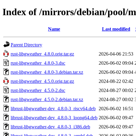
Index of /mirrors/debian/pool/m
Name
Last modified
Parent Directory
rust-libgweather_4.8.0.orig.tar.gz
2026-04-06 21:53
rust-libgweather_4.8.0-3.dsc
2026-06-02 09:04
rust-libgweather_4.8.0-3.debian.tar.xz
2026-06-02 09:04
rust-libgweather_4.5.0.orig.tar.gz
2024-08-22 02:42
rust-libgweather_4.5.0-2.dsc
2024-08-27 00:02
rust-libgweather_4.5.0-2.debian.tar.xz
2024-08-27 00:02
librust-libgweather-dev_4.8.0-3_riscv64.deb
2026-06-02 16:51
librust-libgweather-dev_4.8.0-3_loong64.deb
2026-06-02 09:47
librust-libgweather-dev_4.8.0-3_i386.deb
2026-06-02 09:47
librust-libgweather-dev_4.8.0-3_armhf.deb
2026-06-02 09:36