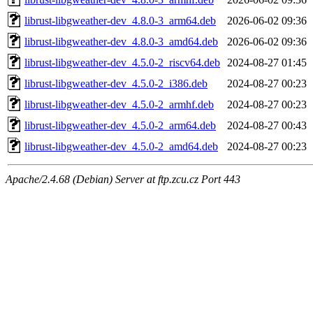
librust-libgweather-dev_4.8.0-3_arm64.deb
2026-06-02 09:36
librust-libgweather-dev_4.8.0-3_amd64.deb
2026-06-02 09:36
librust-libgweather-dev_4.5.0-2_riscv64.deb
2024-08-27 01:45
librust-libgweather-dev_4.5.0-2_i386.deb
2024-08-27 00:23
librust-libgweather-dev_4.5.0-2_armhf.deb
2024-08-27 00:23
librust-libgweather-dev_4.5.0-2_arm64.deb
2024-08-27 00:43
librust-libgweather-dev_4.5.0-2_amd64.deb
2024-08-27 00:23
Apache/2.4.68 (Debian) Server at ftp.zcu.cz Port 443