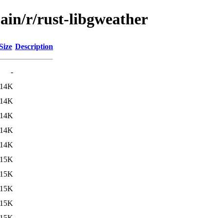
ain/r/rust-libgweather
Size
Description
-
14K
14K
14K
14K
14K
15K
15K
15K
15K
15K