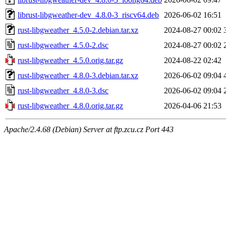
librust-libgweather-dev_4.8.0-3_riscv64.deb
2026-06-02 16:51
rust-libgweather_4.5.0-2.debian.tar.xz
2024-08-27 00:02
rust-libgweather_4.5.0-2.dsc
2024-08-27 00:02
rust-libgweather_4.5.0.orig.tar.gz
2024-08-22 02:42
rust-libgweather_4.8.0-3.debian.tar.xz
2026-06-02 09:04
rust-libgweather_4.8.0-3.dsc
2026-06-02 09:04
rust-libgweather_4.8.0.orig.tar.gz
2026-04-06 21:53
Apache/2.4.68 (Debian) Server at ftp.zcu.cz Port 443