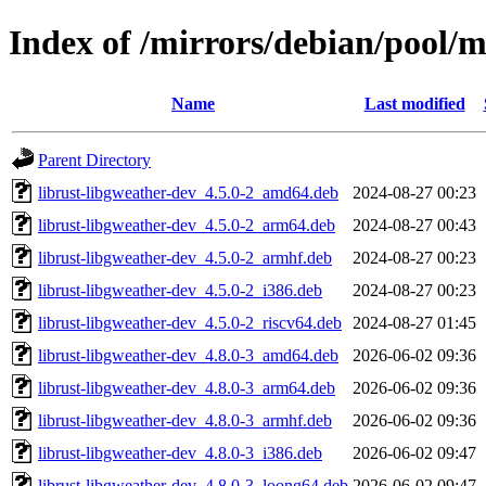
Index of /mirrors/debian/pool/m
Name
Last modified
Parent Directory
librust-libgweather-dev_4.5.0-2_amd64.deb
2024-08-27 00:23
librust-libgweather-dev_4.5.0-2_arm64.deb
2024-08-27 00:43
librust-libgweather-dev_4.5.0-2_armhf.deb
2024-08-27 00:23
librust-libgweather-dev_4.5.0-2_i386.deb
2024-08-27 00:23
librust-libgweather-dev_4.5.0-2_riscv64.deb
2024-08-27 01:45
librust-libgweather-dev_4.8.0-3_amd64.deb
2026-06-02 09:36
librust-libgweather-dev_4.8.0-3_arm64.deb
2026-06-02 09:36
librust-libgweather-dev_4.8.0-3_armhf.deb
2026-06-02 09:36
librust-libgweather-dev_4.8.0-3_i386.deb
2026-06-02 09:47
librust-libgweather-dev_4.8.0-3_loong64.deb
2026-06-02 09:47