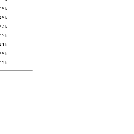
15K
3.5K
2.4K
13K
4.1K
2.5K
17K