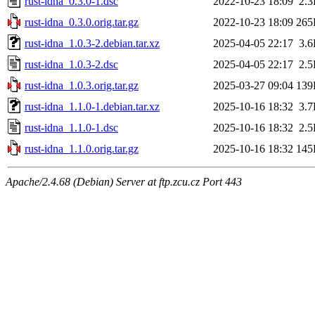
rust-idna_0.3.0-1.dsc
2022-10-23 18:09
2.
rust-idna_0.3.0.orig.tar.gz
2022-10-23 18:09
265
rust-idna_1.0.3-2.debian.tar.xz
2025-04-05 22:17
3.
rust-idna_1.0.3-2.dsc
2025-04-05 22:17
2.
rust-idna_1.0.3.orig.tar.gz
2025-03-27 09:04
139
rust-idna_1.1.0-1.debian.tar.xz
2025-10-16 18:32
3.
rust-idna_1.1.0-1.dsc
2025-10-16 18:32
2.
rust-idna_1.1.0.orig.tar.gz
2025-10-16 18:32
145
Apache/2.4.68 (Debian) Server at ftp.zcu.cz Port 443