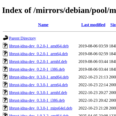
Index of /mirrors/debian/pool/m
Name
Last modified
Siz
Parent Directory
librust-idna-dev_0.2.0-1_amd64.deb
2019-08-06 03:59
184
librust-idna-dev_0.2.0-1_arm64.deb
2019-08-06 02:59
184
librust-idna-dev_0.2.0-1_armhf.deb
2019-08-06 03:44
184
librust-idna-dev_0.2.0-1_i386.deb
2019-08-06 03:44
184
librust-idna-dev_0.3.0-1_amd64.deb
2022-10-23 21:13
200
librust-idna-dev_0.3.0-1_arm64.deb
2022-10-23 22:14
200
librust-idna-dev_0.3.0-1_armhf.deb
2022-10-23 20:27
200
librust-idna-dev_0.3.0-1_i386.deb
2022-10-23 20:42
200
librust-idna-dev_0.3.0-1_mips64el.deb
2022-10-23 21:28
200
librust-idna-dev_1.0.3-2_amd64.deb
2025-04-05 23:08
123