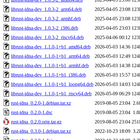
librust-idna-dev_1.0.3-2_arm64.deb
2025-04-05 23:08
123
librust-idna-dev_1.0.3-2_armhf.deb
2025-04-05 23:08
123
librust-idna-dev_1.0.3-2_i386.deb
2025-04-05 23:03
123
librust-idna-dev_1.0.3-2_riscv64.deb
2025-04-06 00:12
123
librust-idna-dev_1.1.0-1+b1_amd64.deb
2026-05-03 14:36
124
librust-idna-dev_1.1.0-1+b1_arm64.deb
2026-05-03 12:49
124
librust-idna-dev_1.1.0-1+b1_armhf.deb
2026-05-03 14:38
124
librust-idna-dev_1.1.0-1+b1_i386.deb
2026-05-03 15:57
124
librust-idna-dev_1.1.0-1+b1_loong64.deb
2026-05-03 14:03
124
librust-idna-dev_1.1.0-1+b1_riscv64.deb
2026-05-09 06:29
124
rust-idna_0.2.0-1.debian.tar.xz
2019-08-05 23:04
2.
rust-idna_0.2.0-1.dsc
2019-08-05 23:04
1.
rust-idna_0.2.0.orig.tar.gz
2019-08-05 23:04
251
rust-idna_0.3.0-1.debian.tar.xz
2022-10-23 18:09
3.