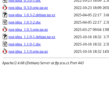
rust-idna_0.3.0-1.dsc
2022-10-23 18:09
2.
rust-idna_0.3.0.orig.tar.gz
2022-10-23 18:09
265
rust-idna_1.0.3-2.debian.tar.xz
2025-04-05 22:17
3.
rust-idna_1.0.3-2.dsc
2025-04-05 22:17
2.
rust-idna_1.0.3.orig.tar.gz
2025-03-27 09:04
139
rust-idna_1.1.0-1.debian.tar.xz
2025-10-16 18:32
3.
rust-idna_1.1.0-1.dsc
2025-10-16 18:32
2.
rust-idna_1.1.0.orig.tar.gz
2025-10-16 18:32
145
Apache/2.4.68 (Debian) Server at ftp.zcu.cz Port 443