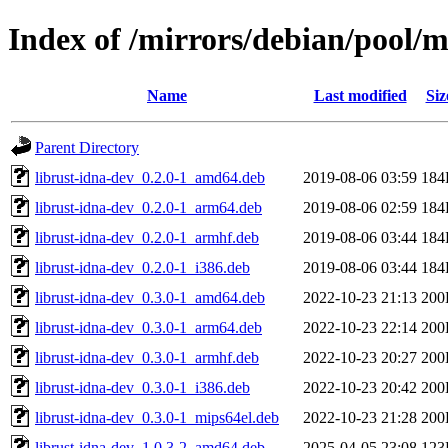
Index of /mirrors/debian/pool/m
Name
Last modified
Siz
Parent Directory
librust-idna-dev_0.2.0-1_amd64.deb
2019-08-06 03:59
184
librust-idna-dev_0.2.0-1_arm64.deb
2019-08-06 02:59
184
librust-idna-dev_0.2.0-1_armhf.deb
2019-08-06 03:44
184
librust-idna-dev_0.2.0-1_i386.deb
2019-08-06 03:44
184
librust-idna-dev_0.3.0-1_amd64.deb
2022-10-23 21:13
200
librust-idna-dev_0.3.0-1_arm64.deb
2022-10-23 22:14
200
librust-idna-dev_0.3.0-1_armhf.deb
2022-10-23 20:27
200
librust-idna-dev_0.3.0-1_i386.deb
2022-10-23 20:42
200
librust-idna-dev_0.3.0-1_mips64el.deb
2022-10-23 21:28
200
librust-idna-dev_1.0.3-2_amd64.deb
2025-04-05 23:08
123