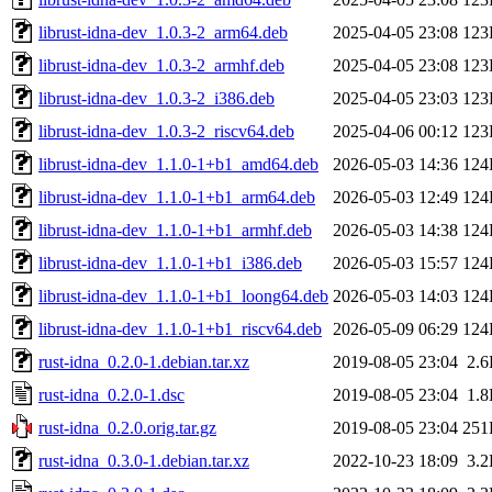
librust-idna-dev_1.0.3-2_arm64.deb
2025-04-05 23:08
123
librust-idna-dev_1.0.3-2_armhf.deb
2025-04-05 23:08
123
librust-idna-dev_1.0.3-2_i386.deb
2025-04-05 23:03
123
librust-idna-dev_1.0.3-2_riscv64.deb
2025-04-06 00:12
123
librust-idna-dev_1.1.0-1+b1_amd64.deb
2026-05-03 14:36
124
librust-idna-dev_1.1.0-1+b1_arm64.deb
2026-05-03 12:49
124
librust-idna-dev_1.1.0-1+b1_armhf.deb
2026-05-03 14:38
124
librust-idna-dev_1.1.0-1+b1_i386.deb
2026-05-03 15:57
124
librust-idna-dev_1.1.0-1+b1_loong64.deb
2026-05-03 14:03
124
librust-idna-dev_1.1.0-1+b1_riscv64.deb
2026-05-09 06:29
124
rust-idna_0.2.0-1.debian.tar.xz
2019-08-05 23:04
2.
rust-idna_0.2.0-1.dsc
2019-08-05 23:04
1.
rust-idna_0.2.0.orig.tar.gz
2019-08-05 23:04
251
rust-idna_0.3.0-1.debian.tar.xz
2022-10-23 18:09
3.