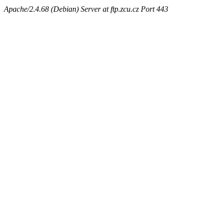
Apache/2.4.68 (Debian) Server at ftp.zcu.cz Port 443