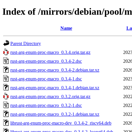
Index of /mirrors/debian/pool/
Name
La
Parent Directory
rust-arg-enum-proc-macro_0.3.4.orig.tar.gz
2023
rust-arg-enum-proc-macro_0.3.4-2.dsc
2026
rust-arg-enum-proc-macro_0.3.4-2.debian.tar.xz
2026
rust-arg-enum-proc-macro_0.3.4-1.dsc
2023
rust-arg-enum-proc-macro_0.3.4-1.debian.tar.xz
2023
rust-arg-enum-proc-macro_0.3.2.orig.tar.gz
2022
rust-arg-enum-proc-macro_0.3.2-1.dsc
2022
rust-arg-enum-proc-macro_0.3.2-1.debian.tar.xz
2022
librust-arg-enum-proc-macro-dev_0.3.4-2_riscv64.deb
2026
librust-arg-enum-proc-macro-dev_0.3.4-2_loong64.deb
2026