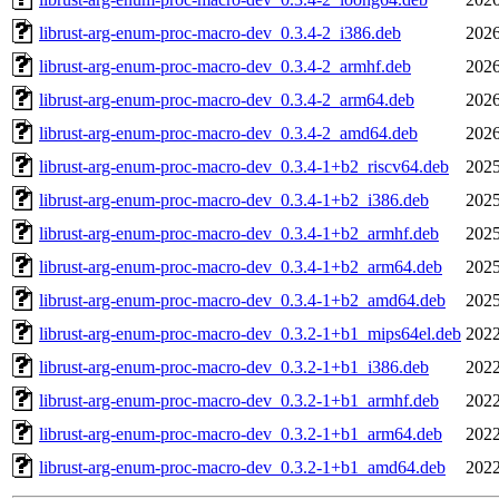
librust-arg-enum-proc-macro-dev_0.3.4-2_i386.deb
2026
librust-arg-enum-proc-macro-dev_0.3.4-2_armhf.deb
2026
librust-arg-enum-proc-macro-dev_0.3.4-2_arm64.deb
2026
librust-arg-enum-proc-macro-dev_0.3.4-2_amd64.deb
2026
librust-arg-enum-proc-macro-dev_0.3.4-1+b2_riscv64.deb
2025
librust-arg-enum-proc-macro-dev_0.3.4-1+b2_i386.deb
2025
librust-arg-enum-proc-macro-dev_0.3.4-1+b2_armhf.deb
2025
librust-arg-enum-proc-macro-dev_0.3.4-1+b2_arm64.deb
2025
librust-arg-enum-proc-macro-dev_0.3.4-1+b2_amd64.deb
2025
librust-arg-enum-proc-macro-dev_0.3.2-1+b1_mips64el.deb
2022
librust-arg-enum-proc-macro-dev_0.3.2-1+b1_i386.deb
2022
librust-arg-enum-proc-macro-dev_0.3.2-1+b1_armhf.deb
2022
librust-arg-enum-proc-macro-dev_0.3.2-1+b1_arm64.deb
2022
librust-arg-enum-proc-macro-dev_0.3.2-1+b1_amd64.deb
2022