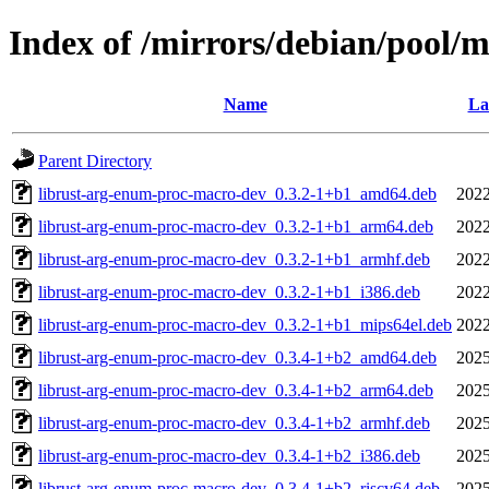
Index of /mirrors/debian/pool/
Name
La
Parent Directory
librust-arg-enum-proc-macro-dev_0.3.2-1+b1_amd64.deb
2022
librust-arg-enum-proc-macro-dev_0.3.2-1+b1_arm64.deb
2022
librust-arg-enum-proc-macro-dev_0.3.2-1+b1_armhf.deb
2022
librust-arg-enum-proc-macro-dev_0.3.2-1+b1_i386.deb
2022
librust-arg-enum-proc-macro-dev_0.3.2-1+b1_mips64el.deb
2022
librust-arg-enum-proc-macro-dev_0.3.4-1+b2_amd64.deb
2025
librust-arg-enum-proc-macro-dev_0.3.4-1+b2_arm64.deb
2025
librust-arg-enum-proc-macro-dev_0.3.4-1+b2_armhf.deb
2025
librust-arg-enum-proc-macro-dev_0.3.4-1+b2_i386.deb
2025
librust-arg-enum-proc-macro-dev_0.3.4-1+b2_riscv64.deb
2025