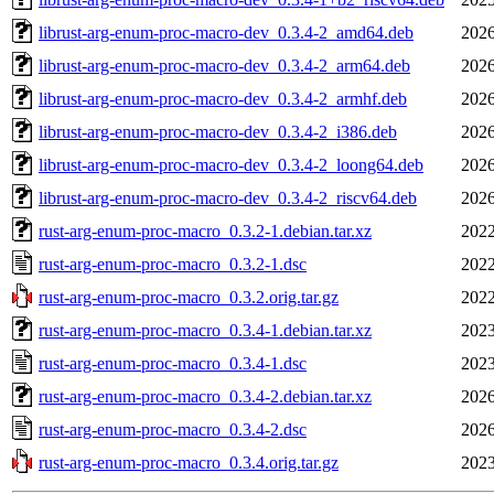
librust-arg-enum-proc-macro-dev_0.3.4-2_amd64.deb
2026
librust-arg-enum-proc-macro-dev_0.3.4-2_arm64.deb
2026
librust-arg-enum-proc-macro-dev_0.3.4-2_armhf.deb
2026
librust-arg-enum-proc-macro-dev_0.3.4-2_i386.deb
2026
librust-arg-enum-proc-macro-dev_0.3.4-2_loong64.deb
2026
librust-arg-enum-proc-macro-dev_0.3.4-2_riscv64.deb
2026
rust-arg-enum-proc-macro_0.3.2-1.debian.tar.xz
2022
rust-arg-enum-proc-macro_0.3.2-1.dsc
2022
rust-arg-enum-proc-macro_0.3.2.orig.tar.gz
2022
rust-arg-enum-proc-macro_0.3.4-1.debian.tar.xz
2023
rust-arg-enum-proc-macro_0.3.4-1.dsc
2023
rust-arg-enum-proc-macro_0.3.4-2.debian.tar.xz
2026
rust-arg-enum-proc-macro_0.3.4-2.dsc
2026
rust-arg-enum-proc-macro_0.3.4.orig.tar.gz
2023