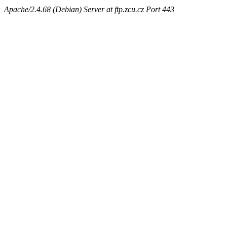
Apache/2.4.68 (Debian) Server at ftp.zcu.cz Port 443