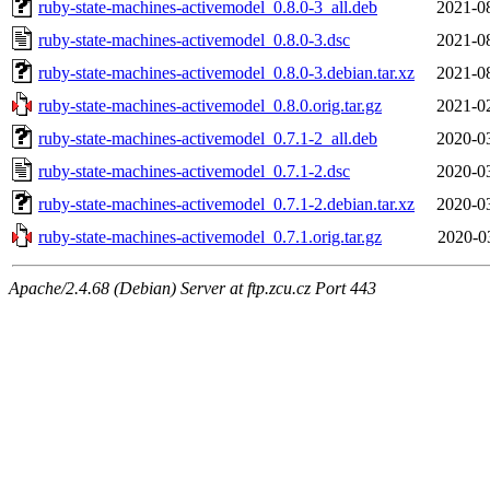
ruby-state-machines-activemodel_0.8.0-3_all.deb
2021-0
ruby-state-machines-activemodel_0.8.0-3.dsc
2021-0
ruby-state-machines-activemodel_0.8.0-3.debian.tar.xz
2021-0
ruby-state-machines-activemodel_0.8.0.orig.tar.gz
2021-0
ruby-state-machines-activemodel_0.7.1-2_all.deb
2020-0
ruby-state-machines-activemodel_0.7.1-2.dsc
2020-0
ruby-state-machines-activemodel_0.7.1-2.debian.tar.xz
2020-0
ruby-state-machines-activemodel_0.7.1.orig.tar.gz
2020-0
Apache/2.4.68 (Debian) Server at ftp.zcu.cz Port 443