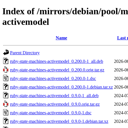
Index of /mirrors/debian/pool/m
activemodel
Name
Last 
Parent Directory
ruby-state-machines-activemodel_0.200.0-1_all.deb
2026-0
ruby-state-machines-activemodel_0.200.0.orig.tar.gz
2026-0
ruby-state-machines-activemodel_0.200.0-1.dsc
2026-0
ruby-state-machines-activemodel_0.200.0-1.debian.tar.xz
2026-0
ruby-state-machines-activemodel_0.9.0-1_all.deb
2024-0
ruby-state-machines-activemodel_0.9.0.orig.tar.gz
2024-0
ruby-state-machines-activemodel_0.9.0-1.dsc
2024-0
ruby-state-machines-activemodel_0.9.0-1.debian.tar.xz
2024-0