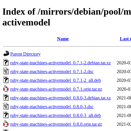
Index of /mirrors/debian/pool/m
activemodel
Name
Last 
Parent Directory
ruby-state-machines-activemodel_0.7.1-2.debian.tar.xz
2020-0
ruby-state-machines-activemodel_0.7.1-2.dsc
2020-0
ruby-state-machines-activemodel_0.7.1-2_all.deb
2020-0
ruby-state-machines-activemodel_0.7.1.orig.tar.gz
2020-0
ruby-state-machines-activemodel_0.8.0-3.debian.tar.xz
2021-0
ruby-state-machines-activemodel_0.8.0-3.dsc
2021-0
ruby-state-machines-activemodel_0.8.0-3_all.deb
2021-0
ruby-state-machines-activemodel_0.8.0.orig.tar.gz
2021-0