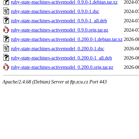
ruby-state-machines-activemodel_0.9.0-1.debian.tar.xz
2024-0
ruby-state-machines-activemodel_0.9.0-1.dsc
2024-0
ruby-state-machines-activemodel_0.9.0-1_all.deb
2024-0
ruby-state-machines-activemodel_0.9.0.orig.tar.gz
2024-0
ruby-state-machines-activemodel_0.200.0-1.debian.tar.xz
2026-0
ruby-state-machines-activemodel_0.200.0-1.dsc
2026-0
ruby-state-machines-activemodel_0.200.0-1_all.deb
2026-0
ruby-state-machines-activemodel_0.200.0.orig.tar.gz
2026-0
Apache/2.4.68 (Debian) Server at ftp.zcu.cz Port 443