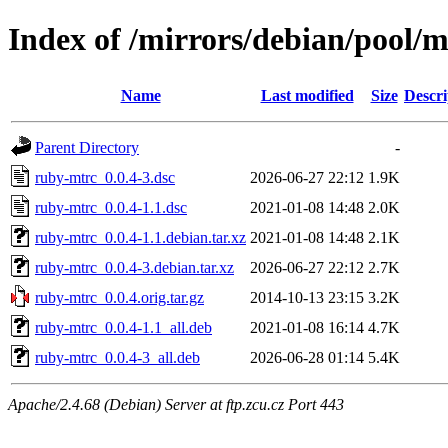
Index of /mirrors/debian/pool/
Name
Last modified
Size
Descri
Parent Directory
-
ruby-mtrc_0.0.4-3.dsc
2026-06-27 22:12
1.9K
ruby-mtrc_0.0.4-1.1.dsc
2021-01-08 14:48
2.0K
ruby-mtrc_0.0.4-1.1.debian.tar.xz
2021-01-08 14:48
2.1K
ruby-mtrc_0.0.4-3.debian.tar.xz
2026-06-27 22:12
2.7K
ruby-mtrc_0.0.4.orig.tar.gz
2014-10-13 23:15
3.2K
ruby-mtrc_0.0.4-1.1_all.deb
2021-01-08 16:14
4.7K
ruby-mtrc_0.0.4-3_all.deb
2026-06-28 01:14
5.4K
Apache/2.4.68 (Debian) Server at ftp.zcu.cz Port 443