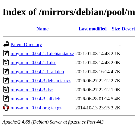
Index of /mirrors/debian/pool/
Name
Last modified
Size
Descri
Parent Directory
-
ruby-mtrc_0.0.4-1.1.debian.tar.xz
2021-01-08 14:48
2.1K
ruby-mtrc_0.0.4-1.1.dsc
2021-01-08 14:48
2.0K
ruby-mtrc_0.0.4-1.1_all.deb
2021-01-08 16:14
4.7K
ruby-mtrc_0.0.4-3.debian.tar.xz
2026-06-27 22:12
2.7K
ruby-mtrc_0.0.4-3.dsc
2026-06-27 22:12
1.9K
ruby-mtrc_0.0.4-3_all.deb
2026-06-28 01:14
5.4K
ruby-mtrc_0.0.4.orig.tar.gz
2014-10-13 23:15
3.2K
Apache/2.4.68 (Debian) Server at ftp.zcu.cz Port 443