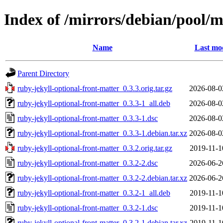
Index of /mirrors/debian/pool/m
Name
Last mod
Parent Directory
ruby-jekyll-optional-front-matter_0.3.3.orig.tar.gz
2026-08-0
ruby-jekyll-optional-front-matter_0.3.3-1_all.deb
2026-08-0
ruby-jekyll-optional-front-matter_0.3.3-1.dsc
2026-08-0
ruby-jekyll-optional-front-matter_0.3.3-1.debian.tar.xz
2026-08-0
ruby-jekyll-optional-front-matter_0.3.2.orig.tar.gz
2019-11-1
ruby-jekyll-optional-front-matter_0.3.2-2.dsc
2026-06-2
ruby-jekyll-optional-front-matter_0.3.2-2.debian.tar.xz
2026-06-2
ruby-jekyll-optional-front-matter_0.3.2-1_all.deb
2019-11-1
ruby-jekyll-optional-front-matter_0.3.2-1.dsc
2019-11-1
ruby-jekyll-optional-front-matter_0.3.2-1.debian.tar.xz
2019-11-1