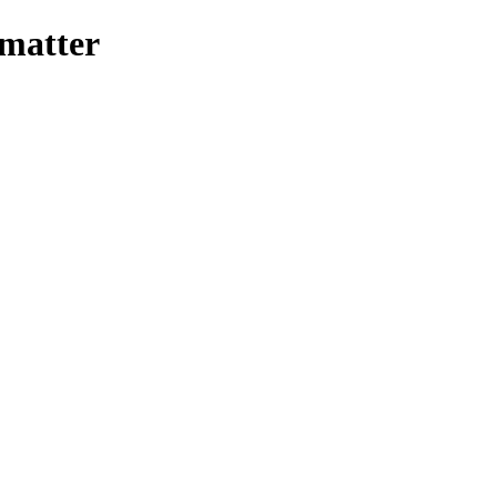
-matter