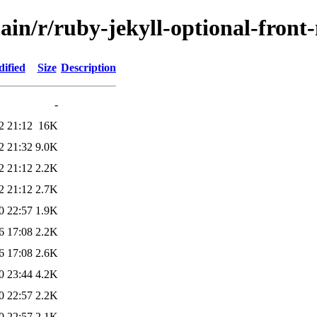
ain/r/ruby-jekyll-optional-front
ified
Size
Description
-
2 21:12
16K
2 21:32
9.0K
2 21:12
2.2K
2 21:12
2.7K
0 22:57
1.9K
6 17:08
2.2K
6 17:08
2.6K
0 23:44
4.2K
0 22:57
2.2K
0 22:57
2.1K