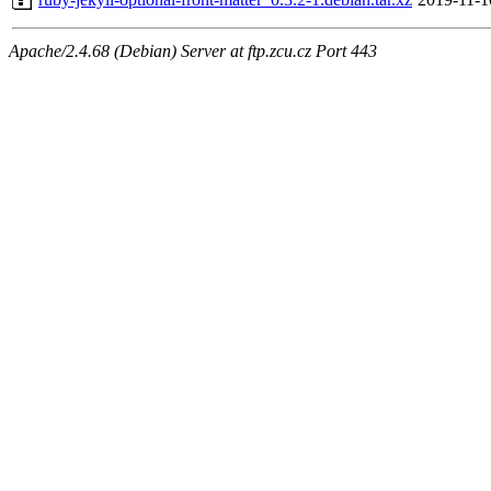
Apache/2.4.68 (Debian) Server at ftp.zcu.cz Port 443