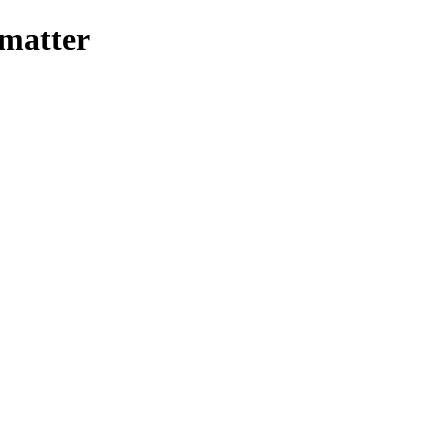
-matter