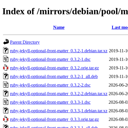
Index of /mirrors/debian/pool/m
Name
Last mod
Parent Directory
ruby-jekyll-optional-front-matter_0.3.2-1.debian.tar.xz
2019-11-1
ruby-jekyll-optional-front-matter_0.3.2-1.dsc
2019-11-1
ruby-jekyll-optional-front-matter_0.3.2.orig.tar.gz
2019-11-1
ruby-jekyll-optional-front-matter_0.3.2-1_all.deb
2019-11-1
ruby-jekyll-optional-front-matter_0.3.2-2.dsc
2026-06-2
ruby-jekyll-optional-front-matter_0.3.2-2.debian.tar.xz
2026-06-2
ruby-jekyll-optional-front-matter_0.3.3-1.dsc
2026-08-0
ruby-jekyll-optional-front-matter_0.3.3-1.debian.tar.xz
2026-08-0
ruby-jekyll-optional-front-matter_0.3.3.orig.tar.gz
2026-08-0
ruby-jekyll-optional-front-matter_0.3.3-1_all.deb
2026-08-0