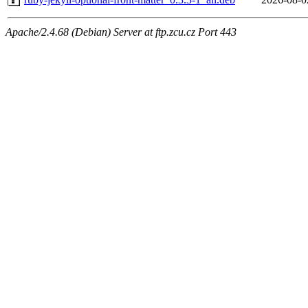
Apache/2.4.68 (Debian) Server at ftp.zcu.cz Port 443