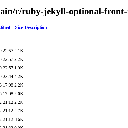
ain/r/ruby-jekyll-optional-front
ified
Size
Description
-
0 22:57
2.1K
0 22:57
2.2K
0 22:57
1.9K
0 23:44
4.2K
6 17:08
2.2K
6 17:08
2.6K
2 21:12
2.2K
2 21:12
2.7K
2 21:12
16K
2 21:32
9.0K