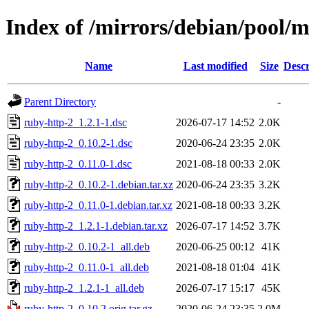
Index of /mirrors/debian/pool/m
Name
Last modified
Size
Descr
Parent Directory
-
ruby-http-2_1.2.1-1.dsc
2026-07-17 14:52
2.0K
ruby-http-2_0.10.2-1.dsc
2020-06-24 23:35
2.0K
ruby-http-2_0.11.0-1.dsc
2021-08-18 00:33
2.0K
ruby-http-2_0.10.2-1.debian.tar.xz
2020-06-24 23:35
3.2K
ruby-http-2_0.11.0-1.debian.tar.xz
2021-08-18 00:33
3.2K
ruby-http-2_1.2.1-1.debian.tar.xz
2026-07-17 14:52
3.7K
ruby-http-2_0.10.2-1_all.deb
2020-06-25 00:12
41K
ruby-http-2_0.11.0-1_all.deb
2021-08-18 01:04
41K
ruby-http-2_1.2.1-1_all.deb
2026-07-17 15:17
45K
ruby-http-2_0.10.2.orig.tar.gz
2020-06-24 23:35
2.0M