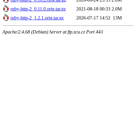
ruby-http-2_0.11.0.orig.tar.gz
2021-08-18 00:33
2.0M
ruby-http-2_1.2.1.orig.tar.gz
2026-07-17 14:52
13M
Apache/2.4.68 (Debian) Server at ftp.zcu.cz Port 443