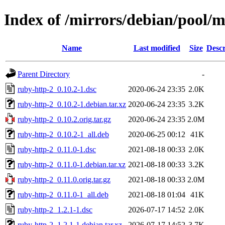
Index of /mirrors/debian/pool/m
Name
Last modified
Size
Descr
Parent Directory
-
ruby-http-2_0.10.2-1.dsc
2020-06-24 23:35
2.0K
ruby-http-2_0.10.2-1.debian.tar.xz
2020-06-24 23:35
3.2K
ruby-http-2_0.10.2.orig.tar.gz
2020-06-24 23:35
2.0M
ruby-http-2_0.10.2-1_all.deb
2020-06-25 00:12
41K
ruby-http-2_0.11.0-1.dsc
2021-08-18 00:33
2.0K
ruby-http-2_0.11.0-1.debian.tar.xz
2021-08-18 00:33
3.2K
ruby-http-2_0.11.0.orig.tar.gz
2021-08-18 00:33
2.0M
ruby-http-2_0.11.0-1_all.deb
2021-08-18 01:04
41K
ruby-http-2_1.2.1-1.dsc
2026-07-17 14:52
2.0K
ruby-http-2_1.2.1-1.debian.tar.xz
2026-07-17 14:52
3.7K