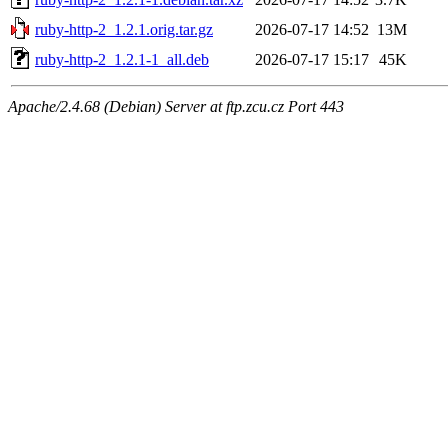
ruby-http-2_1.2.1.orig.tar.gz
2026-07-17 14:52
13M
ruby-http-2_1.2.1-1_all.deb
2026-07-17 15:17
45K
Apache/2.4.68 (Debian) Server at ftp.zcu.cz Port 443