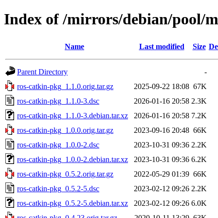
Index of /mirrors/debian/pool/m
Name
Last modified
Size
De
Parent Directory
-
ros-catkin-pkg_1.1.0.orig.tar.gz
2025-09-22 18:08
67K
ros-catkin-pkg_1.1.0-3.dsc
2026-01-16 20:58
2.3K
ros-catkin-pkg_1.1.0-3.debian.tar.xz
2026-01-16 20:58
7.2K
ros-catkin-pkg_1.0.0.orig.tar.gz
2023-09-16 20:48
66K
ros-catkin-pkg_1.0.0-2.dsc
2023-10-31 09:36
2.2K
ros-catkin-pkg_1.0.0-2.debian.tar.xz
2023-10-31 09:36
6.2K
ros-catkin-pkg_0.5.2.orig.tar.gz
2022-05-29 01:39
66K
ros-catkin-pkg_0.5.2-5.dsc
2023-02-12 09:26
2.2K
ros-catkin-pkg_0.5.2-5.debian.tar.xz
2023-02-12 09:26
6.0K
ros-catkin-pkg_0.4.23.orig.tar.gz
2020-10-11 13:29
63K