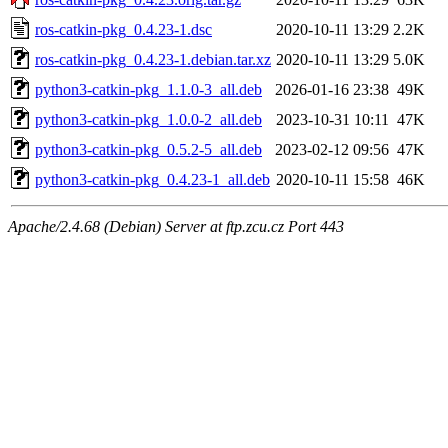
ros-catkin-pkg_0.4.23-1.dsc
2020-10-11 13:29
2.2K
ros-catkin-pkg_0.4.23-1.debian.tar.xz
2020-10-11 13:29
5.0K
python3-catkin-pkg_1.1.0-3_all.deb
2026-01-16 23:38
49K
python3-catkin-pkg_1.0.0-2_all.deb
2023-10-31 10:11
47K
python3-catkin-pkg_0.5.2-5_all.deb
2023-02-12 09:56
47K
python3-catkin-pkg_0.4.23-1_all.deb
2020-10-11 15:58
46K
Apache/2.4.68 (Debian) Server at ftp.zcu.cz Port 443