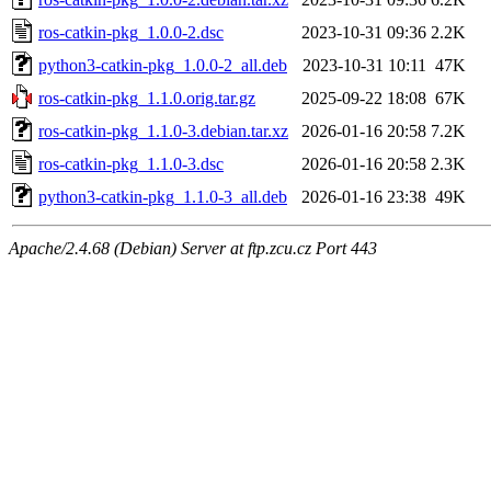
ros-catkin-pkg_1.0.0-2.dsc
2023-10-31 09:36
2.2K
python3-catkin-pkg_1.0.0-2_all.deb
2023-10-31 10:11
47K
ros-catkin-pkg_1.1.0.orig.tar.gz
2025-09-22 18:08
67K
ros-catkin-pkg_1.1.0-3.debian.tar.xz
2026-01-16 20:58
7.2K
ros-catkin-pkg_1.1.0-3.dsc
2026-01-16 20:58
2.3K
python3-catkin-pkg_1.1.0-3_all.deb
2026-01-16 23:38
49K
Apache/2.4.68 (Debian) Server at ftp.zcu.cz Port 443