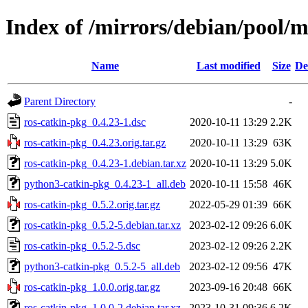
Index of /mirrors/debian/pool/m
Name
Last modified
Size
De
Parent Directory
-
ros-catkin-pkg_0.4.23-1.dsc
2020-10-11 13:29
2.2K
ros-catkin-pkg_0.4.23.orig.tar.gz
2020-10-11 13:29
63K
ros-catkin-pkg_0.4.23-1.debian.tar.xz
2020-10-11 13:29
5.0K
python3-catkin-pkg_0.4.23-1_all.deb
2020-10-11 15:58
46K
ros-catkin-pkg_0.5.2.orig.tar.gz
2022-05-29 01:39
66K
ros-catkin-pkg_0.5.2-5.debian.tar.xz
2023-02-12 09:26
6.0K
ros-catkin-pkg_0.5.2-5.dsc
2023-02-12 09:26
2.2K
python3-catkin-pkg_0.5.2-5_all.deb
2023-02-12 09:56
47K
ros-catkin-pkg_1.0.0.orig.tar.gz
2023-09-16 20:48
66K
ros-catkin-pkg_1.0.0-2.debian.tar.xz
2023-10-31 09:36
6.2K