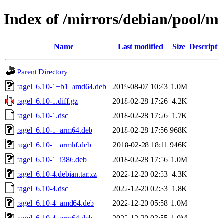
Index of /mirrors/debian/pool/m
Name
Last modified
Size
Descript
Parent Directory
-
ragel_6.10-1+b1_amd64.deb
2019-08-07 10:43
1.0M
ragel_6.10-1.diff.gz
2018-02-28 17:26
4.2K
ragel_6.10-1.dsc
2018-02-28 17:26
1.7K
ragel_6.10-1_arm64.deb
2018-02-28 17:56
968K
ragel_6.10-1_armhf.deb
2018-02-28 18:11
946K
ragel_6.10-1_i386.deb
2018-02-28 17:56
1.0M
ragel_6.10-4.debian.tar.xz
2022-12-20 02:33
4.3K
ragel_6.10-4.dsc
2022-12-20 02:33
1.8K
ragel_6.10-4_amd64.deb
2022-12-20 05:58
1.0M
ragel_6.10-4_arm64.deb
2022-12-20 03:55
1.0M