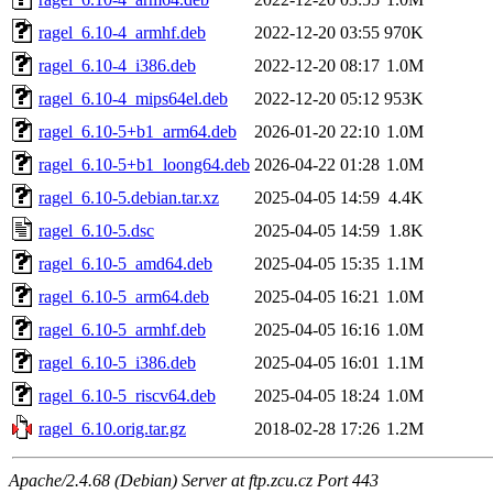
ragel_6.10-4_armhf.deb
2022-12-20 03:55
970K
ragel_6.10-4_i386.deb
2022-12-20 08:17
1.0M
ragel_6.10-4_mips64el.deb
2022-12-20 05:12
953K
ragel_6.10-5+b1_arm64.deb
2026-01-20 22:10
1.0M
ragel_6.10-5+b1_loong64.deb
2026-04-22 01:28
1.0M
ragel_6.10-5.debian.tar.xz
2025-04-05 14:59
4.4K
ragel_6.10-5.dsc
2025-04-05 14:59
1.8K
ragel_6.10-5_amd64.deb
2025-04-05 15:35
1.1M
ragel_6.10-5_arm64.deb
2025-04-05 16:21
1.0M
ragel_6.10-5_armhf.deb
2025-04-05 16:16
1.0M
ragel_6.10-5_i386.deb
2025-04-05 16:01
1.1M
ragel_6.10-5_riscv64.deb
2025-04-05 18:24
1.0M
ragel_6.10.orig.tar.gz
2018-02-28 17:26
1.2M
Apache/2.4.68 (Debian) Server at ftp.zcu.cz Port 443