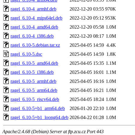
ragel_6.10-4_armhf.deb
2022-12-20 03:55
970K
ragel_6.10-4_mips64el.deb
2022-12-20 05:12
953K
ragel_6.10-4_amd64.deb
2022-12-20 05:58
1.0M
ragel_6.10-4_i386.deb
2022-12-20 08:17
1.0M
ragel_6.10-5.debian.tar.xz
2025-04-05 14:59
4.4K
ragel_6.10-5.dsc
2025-04-05 14:59
1.8K
ragel_6.10-5_amd64.deb
2025-04-05 15:35
1.1M
ragel_6.10-5_i386.deb
2025-04-05 16:01
1.1M
ragel_6.10-5_armhf.deb
2025-04-05 16:16
1.0M
ragel_6.10-5_arm64.deb
2025-04-05 16:21
1.0M
ragel_6.10-5_riscv64.deb
2025-04-05 18:24
1.0M
ragel_6.10-5+b1_arm64.deb
2026-01-20 22:10
1.0M
ragel_6.10-5+b1_loong64.deb
2026-04-22 01:28
1.0M
Apache/2.4.68 (Debian) Server at ftp.zcu.cz Port 443