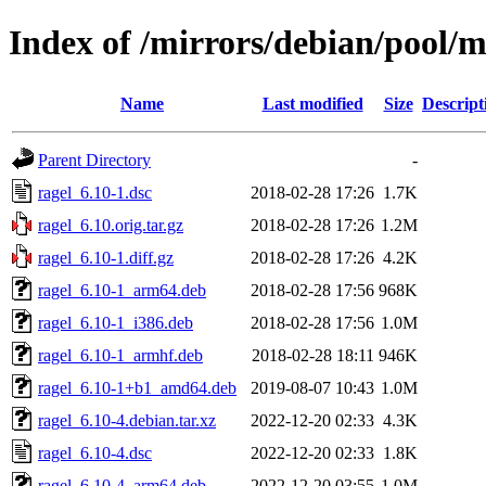
Index of /mirrors/debian/pool/m
Name
Last modified
Size
Descript
Parent Directory
-
ragel_6.10-1.dsc
2018-02-28 17:26
1.7K
ragel_6.10.orig.tar.gz
2018-02-28 17:26
1.2M
ragel_6.10-1.diff.gz
2018-02-28 17:26
4.2K
ragel_6.10-1_arm64.deb
2018-02-28 17:56
968K
ragel_6.10-1_i386.deb
2018-02-28 17:56
1.0M
ragel_6.10-1_armhf.deb
2018-02-28 18:11
946K
ragel_6.10-1+b1_amd64.deb
2019-08-07 10:43
1.0M
ragel_6.10-4.debian.tar.xz
2022-12-20 02:33
4.3K
ragel_6.10-4.dsc
2022-12-20 02:33
1.8K
ragel_6.10-4_arm64.deb
2022-12-20 03:55
1.0M