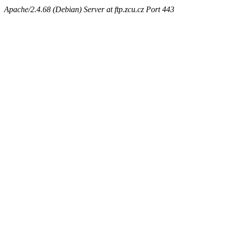
Apache/2.4.68 (Debian) Server at ftp.zcu.cz Port 443