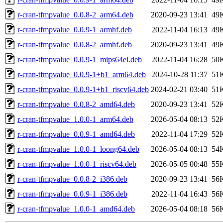
r-cran-tfmpvalue_0.0.8-2_arm64.deb
2020-09-23 13:41
49
r-cran-tfmpvalue_0.0.9-1_armhf.deb
2022-11-04 16:13
49
r-cran-tfmpvalue_0.0.8-2_armhf.deb
2020-09-23 13:41
49
r-cran-tfmpvalue_0.0.9-1_mips64el.deb
2022-11-04 16:28
50
r-cran-tfmpvalue_0.0.9-1+b1_arm64.deb
2024-10-28 11:37
51
r-cran-tfmpvalue_0.0.9-1+b1_riscv64.deb
2024-02-21 03:40
51
r-cran-tfmpvalue_0.0.8-2_amd64.deb
2020-09-23 13:41
52
r-cran-tfmpvalue_1.0.0-1_arm64.deb
2026-05-04 08:13
52
r-cran-tfmpvalue_0.0.9-1_amd64.deb
2022-11-04 17:29
52
r-cran-tfmpvalue_1.0.0-1_loong64.deb
2026-05-04 08:13
54
r-cran-tfmpvalue_1.0.0-1_riscv64.deb
2026-05-05 00:48
55
r-cran-tfmpvalue_0.0.8-2_i386.deb
2020-09-23 13:41
56
r-cran-tfmpvalue_0.0.9-1_i386.deb
2022-11-04 16:43
56
r-cran-tfmpvalue_1.0.0-1_amd64.deb
2026-05-04 08:18
56