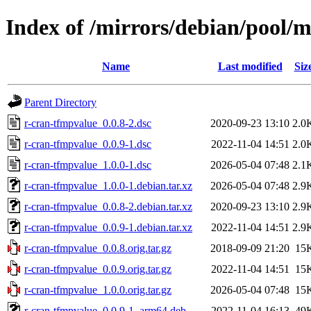
Index of /mirrors/debian/pool/
Name
Last modified
Siz
Parent Directory
r-cran-tfmpvalue_0.0.8-2.dsc
2020-09-23 13:10
2.0
r-cran-tfmpvalue_0.0.9-1.dsc
2022-11-04 14:51
2.0
r-cran-tfmpvalue_1.0.0-1.dsc
2026-05-04 07:48
2.1
r-cran-tfmpvalue_1.0.0-1.debian.tar.xz
2026-05-04 07:48
2.9
r-cran-tfmpvalue_0.0.8-2.debian.tar.xz
2020-09-23 13:10
2.9
r-cran-tfmpvalue_0.0.9-1.debian.tar.xz
2022-11-04 14:51
2.9
r-cran-tfmpvalue_0.0.8.orig.tar.gz
2018-09-09 21:20
15
r-cran-tfmpvalue_0.0.9.orig.tar.gz
2022-11-04 14:51
15
r-cran-tfmpvalue_1.0.0.orig.tar.gz
2026-05-04 07:48
15
r-cran-tfmpvalue_0.0.9-1_arm64.deb
2022-11-04 16:13
49