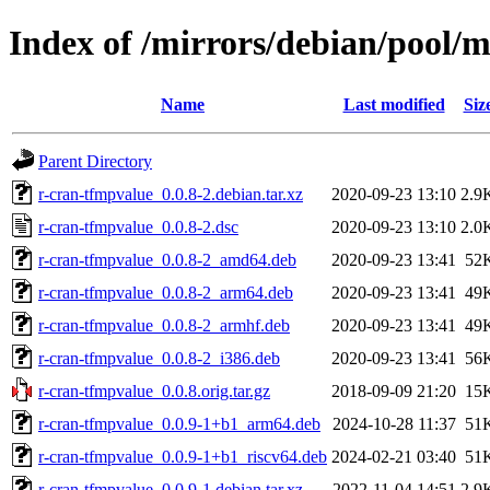
Index of /mirrors/debian/pool/
Name
Last modified
Siz
Parent Directory
r-cran-tfmpvalue_0.0.8-2.debian.tar.xz
2020-09-23 13:10
2.9
r-cran-tfmpvalue_0.0.8-2.dsc
2020-09-23 13:10
2.0
r-cran-tfmpvalue_0.0.8-2_amd64.deb
2020-09-23 13:41
52
r-cran-tfmpvalue_0.0.8-2_arm64.deb
2020-09-23 13:41
49
r-cran-tfmpvalue_0.0.8-2_armhf.deb
2020-09-23 13:41
49
r-cran-tfmpvalue_0.0.8-2_i386.deb
2020-09-23 13:41
56
r-cran-tfmpvalue_0.0.8.orig.tar.gz
2018-09-09 21:20
15
r-cran-tfmpvalue_0.0.9-1+b1_arm64.deb
2024-10-28 11:37
51
r-cran-tfmpvalue_0.0.9-1+b1_riscv64.deb
2024-02-21 03:40
51
r-cran-tfmpvalue_0.0.9-1.debian.tar.xz
2022-11-04 14:51
2.9