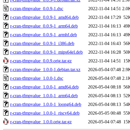
r-cran-tfmpvalue_0.0.9-1.dsc
2022-11-04 14:51
2.0
r-cran-tfmpvalue_0.0.9-1_amd64.deb
2022-11-04 17:29
52
r-cran-tfmpvalue_0.0.9-1_arm64.deb
2022-11-04 16:13
49
r-cran-tfmpvalue_0.0.9-1_armhf.deb
2022-11-04 16:13
49
r-cran-tfmpvalue_0.0.9-1_i386.deb
2022-11-04 16:43
56
r-cran-tfmpvalue_0.0.9-1_mips64el.deb
2022-11-04 16:28
50
r-cran-tfmpvalue_0.0.9.orig.tar.gz
2022-11-04 14:51
15
r-cran-tfmpvalue_1.0.0-1.debian.tar.xz
2026-05-04 07:48
2.9
r-cran-tfmpvalue_1.0.0-1.dsc
2026-05-04 07:48
2.1
r-cran-tfmpvalue_1.0.0-1_amd64.deb
2026-05-04 08:18
56
r-cran-tfmpvalue_1.0.0-1_arm64.deb
2026-05-04 08:13
52
r-cran-tfmpvalue_1.0.0-1_loong64.deb
2026-05-04 08:13
54
r-cran-tfmpvalue_1.0.0-1_riscv64.deb
2026-05-05 00:48
55
r-cran-tfmpvalue_1.0.0.orig.tar.gz
2026-05-04 07:48
15