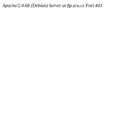
Apache/2.4.68 (Debian) Server at ftp.zcu.cz Port 443