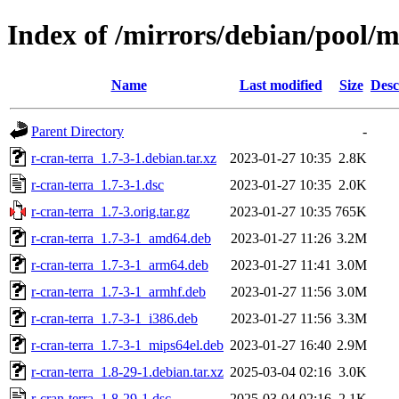
Index of /mirrors/debian/pool/m
Name
Last modified
Size
Desc
Parent Directory
-
r-cran-terra_1.7-3-1.debian.tar.xz
2023-01-27 10:35
2.8K
r-cran-terra_1.7-3-1.dsc
2023-01-27 10:35
2.0K
r-cran-terra_1.7-3.orig.tar.gz
2023-01-27 10:35
765K
r-cran-terra_1.7-3-1_amd64.deb
2023-01-27 11:26
3.2M
r-cran-terra_1.7-3-1_arm64.deb
2023-01-27 11:41
3.0M
r-cran-terra_1.7-3-1_armhf.deb
2023-01-27 11:56
3.0M
r-cran-terra_1.7-3-1_i386.deb
2023-01-27 11:56
3.3M
r-cran-terra_1.7-3-1_mips64el.deb
2023-01-27 16:40
2.9M
r-cran-terra_1.8-29-1.debian.tar.xz
2025-03-04 02:16
3.0K
r-cran-terra_1.8-29-1.dsc
2025-03-04 02:16
2.1K