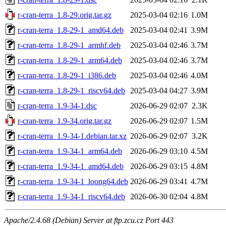
r-cran-terra_1.8-29.orig.tar.gz
2025-03-04 02:16
1.0M
r-cran-terra_1.8-29-1_amd64.deb
2025-03-04 02:41
3.9M
r-cran-terra_1.8-29-1_armhf.deb
2025-03-04 02:46
3.7M
r-cran-terra_1.8-29-1_arm64.deb
2025-03-04 02:46
3.7M
r-cran-terra_1.8-29-1_i386.deb
2025-03-04 02:46
4.0M
r-cran-terra_1.8-29-1_riscv64.deb
2025-03-04 04:27
3.9M
r-cran-terra_1.9-34-1.dsc
2026-06-29 02:07
2.3K
r-cran-terra_1.9-34.orig.tar.gz
2026-06-29 02:07
1.5M
r-cran-terra_1.9-34-1.debian.tar.xz
2026-06-29 02:07
3.2K
r-cran-terra_1.9-34-1_arm64.deb
2026-06-29 03:10
4.5M
r-cran-terra_1.9-34-1_amd64.deb
2026-06-29 03:15
4.8M
r-cran-terra_1.9-34-1_loong64.deb
2026-06-29 03:41
4.7M
r-cran-terra_1.9-34-1_riscv64.deb
2026-06-30 02:04
4.8M
Apache/2.4.68 (Debian) Server at ftp.zcu.cz Port 443