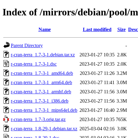
Index of /mirrors/debian/pool/m
Name
Last modified
Size
Desc
Parent Directory
-
r-cran-terra_1.7-3-1.debian.tar.xz
2023-01-27 10:35
2.8K
r-cran-terra_1.7-3-1.dsc
2023-01-27 10:35
2.0K
r-cran-terra_1.7-3-1_amd64.deb
2023-01-27 11:26
3.2M
r-cran-terra_1.7-3-1_arm64.deb
2023-01-27 11:41
3.0M
r-cran-terra_1.7-3-1_armhf.deb
2023-01-27 11:56
3.0M
r-cran-terra_1.7-3-1_i386.deb
2023-01-27 11:56
3.3M
r-cran-terra_1.7-3-1_mips64el.deb
2023-01-27 16:40
2.9M
r-cran-terra_1.7-3.orig.tar.gz
2023-01-27 10:35
765K
r-cran-terra_1.8-29-1.debian.tar.xz
2025-03-04 02:16
3.0K
r-cran-terra_1.8-29-1.dsc
2025-03-04 02:16
2.1K