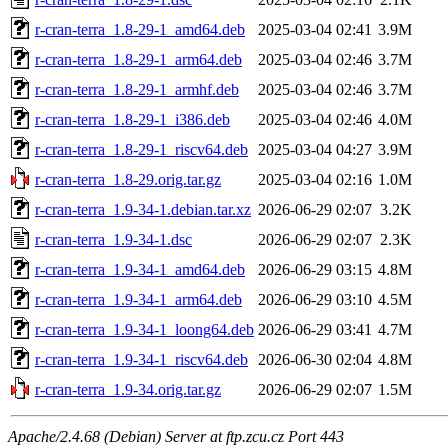
r-cran-terra_1.8-29-1_amd64.deb
2025-03-04 02:41
3.9M
r-cran-terra_1.8-29-1_arm64.deb
2025-03-04 02:46
3.7M
r-cran-terra_1.8-29-1_armhf.deb
2025-03-04 02:46
3.7M
r-cran-terra_1.8-29-1_i386.deb
2025-03-04 02:46
4.0M
r-cran-terra_1.8-29-1_riscv64.deb
2025-03-04 04:27
3.9M
r-cran-terra_1.8-29.orig.tar.gz
2025-03-04 02:16
1.0M
r-cran-terra_1.9-34-1.debian.tar.xz
2026-06-29 02:07
3.2K
r-cran-terra_1.9-34-1.dsc
2026-06-29 02:07
2.3K
r-cran-terra_1.9-34-1_amd64.deb
2026-06-29 03:15
4.8M
r-cran-terra_1.9-34-1_arm64.deb
2026-06-29 03:10
4.5M
r-cran-terra_1.9-34-1_loong64.deb
2026-06-29 03:41
4.7M
r-cran-terra_1.9-34-1_riscv64.deb
2026-06-30 02:04
4.8M
r-cran-terra_1.9-34.orig.tar.gz
2026-06-29 02:07
1.5M
Apache/2.4.68 (Debian) Server at ftp.zcu.cz Port 443