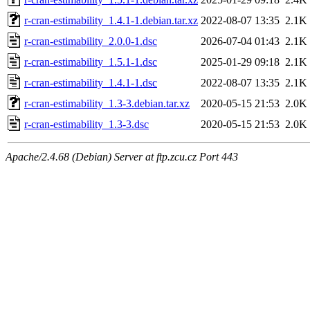
r-cran-estimability_1.4.1-1.debian.tar.xz
2022-08-07 13:35
2.1K
r-cran-estimability_2.0.0-1.dsc
2026-07-04 01:43
2.1K
r-cran-estimability_1.5.1-1.dsc
2025-01-29 09:18
2.1K
r-cran-estimability_1.4.1-1.dsc
2022-08-07 13:35
2.1K
r-cran-estimability_1.3-3.debian.tar.xz
2020-05-15 21:53
2.0K
r-cran-estimability_1.3-3.dsc
2020-05-15 21:53
2.0K
Apache/2.4.68 (Debian) Server at ftp.zcu.cz Port 443