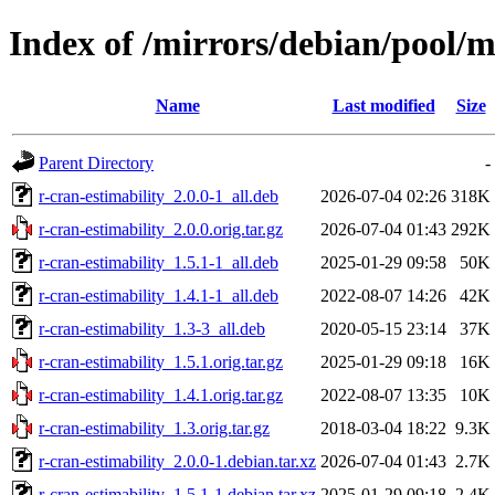
Index of /mirrors/debian/pool/m
Name
Last modified
Size
Parent Directory
-
r-cran-estimability_2.0.0-1_all.deb
2026-07-04 02:26
318K
r-cran-estimability_2.0.0.orig.tar.gz
2026-07-04 01:43
292K
r-cran-estimability_1.5.1-1_all.deb
2025-01-29 09:58
50K
r-cran-estimability_1.4.1-1_all.deb
2022-08-07 14:26
42K
r-cran-estimability_1.3-3_all.deb
2020-05-15 23:14
37K
r-cran-estimability_1.5.1.orig.tar.gz
2025-01-29 09:18
16K
r-cran-estimability_1.4.1.orig.tar.gz
2022-08-07 13:35
10K
r-cran-estimability_1.3.orig.tar.gz
2018-03-04 18:22
9.3K
r-cran-estimability_2.0.0-1.debian.tar.xz
2026-07-04 01:43
2.7K
r-cran-estimability_1.5.1-1.debian.tar.xz
2025-01-29 09:18
2.4K