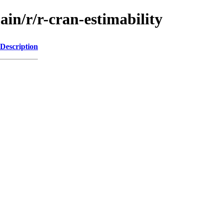
ain/r/r-cran-estimability
Description