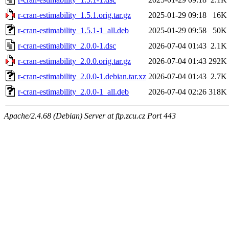
r-cran-estimability_1.5.1.orig.tar.gz
2025-01-29 09:18
16K
r-cran-estimability_1.5.1-1_all.deb
2025-01-29 09:58
50K
r-cran-estimability_2.0.0-1.dsc
2026-07-04 01:43
2.1K
r-cran-estimability_2.0.0.orig.tar.gz
2026-07-04 01:43
292K
r-cran-estimability_2.0.0-1.debian.tar.xz
2026-07-04 01:43
2.7K
r-cran-estimability_2.0.0-1_all.deb
2026-07-04 02:26
318K
Apache/2.4.68 (Debian) Server at ftp.zcu.cz Port 443