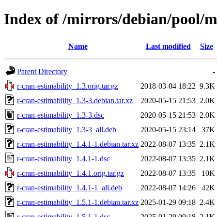
Index of /mirrors/debian/pool/m
Name
Last modified
Size
Parent Directory
-
r-cran-estimability_1.3.orig.tar.gz
2018-03-04 18:22
9.3K
r-cran-estimability_1.3-3.debian.tar.xz
2020-05-15 21:53
2.0K
r-cran-estimability_1.3-3.dsc
2020-05-15 21:53
2.0K
r-cran-estimability_1.3-3_all.deb
2020-05-15 23:14
37K
r-cran-estimability_1.4.1-1.debian.tar.xz
2022-08-07 13:35
2.1K
r-cran-estimability_1.4.1-1.dsc
2022-08-07 13:35
2.1K
r-cran-estimability_1.4.1.orig.tar.gz
2022-08-07 13:35
10K
r-cran-estimability_1.4.1-1_all.deb
2022-08-07 14:26
42K
r-cran-estimability_1.5.1-1.debian.tar.xz
2025-01-29 09:18
2.4K
r-cran-estimability_1.5.1-1.dsc
2025-01-29 09:18
2.1K