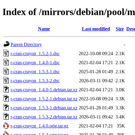
Index of /mirrors/debian/pool/m
Name
Last modified
Size
Desc
Parent Directory
-
r-cran-crayon_1.5.2-1.dsc
2022-10-08 09:24
2.1K
r-cran-crayon_1.4.0-1.dsc
2021-02-04 17:21
2.1K
r-cran-crayon_1.5.3-1.dsc
2025-01-28 01:49
2.1K
r-cran-crayon_1.5.3-2.dsc
2026-03-11 09:42
2.1K
r-cran-crayon_1.4.0-1.debian.tar.xz
2021-02-04 17:21
3.0K
r-cran-crayon_1.5.2-1.debian.tar.xz
2022-10-08 09:24
3.3K
r-cran-crayon_1.5.3-1.debian.tar.xz
2025-01-28 01:49
3.3K
r-cran-crayon_1.5.3-2.debian.tar.xz
2026-03-11 09:42
3.4K
r-cran-crayon_1.4.0.orig.tar.gz
2021-02-04 17:21
35K
r-cran-crayon_1.5.3.orig.tar.gz
2025-01-28 01:49
39K