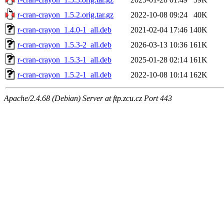
r-cran-crayon_1.5.2.orig.tar.gz
2022-10-08 09:24
40K
r-cran-crayon_1.4.0-1_all.deb
2021-02-04 17:46
140K
r-cran-crayon_1.5.3-2_all.deb
2026-03-13 10:36
161K
r-cran-crayon_1.5.3-1_all.deb
2025-01-28 02:14
161K
r-cran-crayon_1.5.2-1_all.deb
2022-10-08 10:14
162K
Apache/2.4.68 (Debian) Server at ftp.zcu.cz Port 443