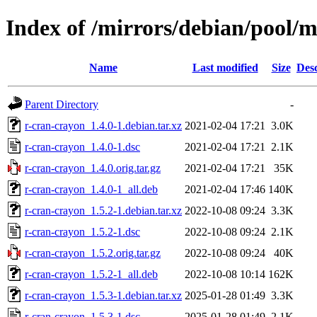
Index of /mirrors/debian/pool/m
Name
Last modified
Size
Desc
Parent Directory
-
r-cran-crayon_1.4.0-1.debian.tar.xz
2021-02-04 17:21
3.0K
r-cran-crayon_1.4.0-1.dsc
2021-02-04 17:21
2.1K
r-cran-crayon_1.4.0.orig.tar.gz
2021-02-04 17:21
35K
r-cran-crayon_1.4.0-1_all.deb
2021-02-04 17:46
140K
r-cran-crayon_1.5.2-1.debian.tar.xz
2022-10-08 09:24
3.3K
r-cran-crayon_1.5.2-1.dsc
2022-10-08 09:24
2.1K
r-cran-crayon_1.5.2.orig.tar.gz
2022-10-08 09:24
40K
r-cran-crayon_1.5.2-1_all.deb
2022-10-08 10:14
162K
r-cran-crayon_1.5.3-1.debian.tar.xz
2025-01-28 01:49
3.3K
r-cran-crayon_1.5.3-1.dsc
2025-01-28 01:49
2.1K