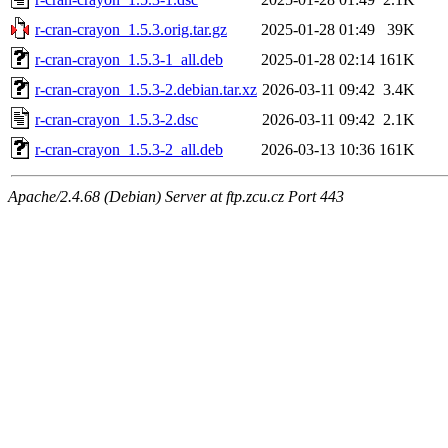
r-cran-crayon_1.5.3.orig.tar.gz
2025-01-28 01:49
39K
r-cran-crayon_1.5.3-1_all.deb
2025-01-28 02:14
161K
r-cran-crayon_1.5.3-2.debian.tar.xz
2026-03-11 09:42
3.4K
r-cran-crayon_1.5.3-2.dsc
2026-03-11 09:42
2.1K
r-cran-crayon_1.5.3-2_all.deb
2026-03-13 10:36
161K
Apache/2.4.68 (Debian) Server at ftp.zcu.cz Port 443