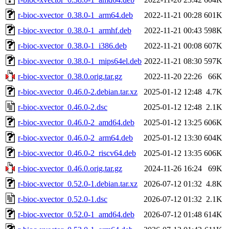
r-bioc-xvector_0.38.0-1_arm64.deb
2022-11-21 00:28
601K
r-bioc-xvector_0.38.0-1_armhf.deb
2022-11-21 00:43
598K
r-bioc-xvector_0.38.0-1_i386.deb
2022-11-21 00:08
607K
r-bioc-xvector_0.38.0-1_mips64el.deb
2022-11-21 08:30
597K
r-bioc-xvector_0.38.0.orig.tar.gz
2022-11-20 22:26
66K
r-bioc-xvector_0.46.0-2.debian.tar.xz
2025-01-12 12:48
4.7K
r-bioc-xvector_0.46.0-2.dsc
2025-01-12 12:48
2.1K
r-bioc-xvector_0.46.0-2_amd64.deb
2025-01-12 13:25
606K
r-bioc-xvector_0.46.0-2_arm64.deb
2025-01-12 13:30
604K
r-bioc-xvector_0.46.0-2_riscv64.deb
2025-01-12 13:35
606K
r-bioc-xvector_0.46.0.orig.tar.gz
2024-11-26 16:24
69K
r-bioc-xvector_0.52.0-1.debian.tar.xz
2026-07-12 01:32
4.8K
r-bioc-xvector_0.52.0-1.dsc
2026-07-12 01:32
2.1K
r-bioc-xvector_0.52.0-1_amd64.deb
2026-07-12 01:48
614K