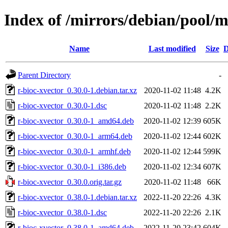
Index of /mirrors/debian/pool/m
Name
Last modified
Size
D
Parent Directory
-
r-bioc-xvector_0.30.0-1.debian.tar.xz
2020-11-02 11:48
4.2K
r-bioc-xvector_0.30.0-1.dsc
2020-11-02 11:48
2.2K
r-bioc-xvector_0.30.0-1_amd64.deb
2020-11-02 12:39
605K
r-bioc-xvector_0.30.0-1_arm64.deb
2020-11-02 12:44
602K
r-bioc-xvector_0.30.0-1_armhf.deb
2020-11-02 12:44
599K
r-bioc-xvector_0.30.0-1_i386.deb
2020-11-02 12:34
607K
r-bioc-xvector_0.30.0.orig.tar.gz
2020-11-02 11:48
66K
r-bioc-xvector_0.38.0-1.debian.tar.xz
2022-11-20 22:26
4.3K
r-bioc-xvector_0.38.0-1.dsc
2022-11-20 22:26
2.1K
r-bioc-xvector_0.38.0-1_amd64.deb
2022-11-20 23:42
604K