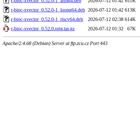
r-bioc-xvector_0.52.0-1_arm64.deb
2026-07-12 01:42
611K
r-bioc-xvector_0.52.0-1_loong64.deb
2026-07-12 01:42
613K
r-bioc-xvector_0.52.0-1_riscv64.deb
2026-07-12 02:38
614K
r-bioc-xvector_0.52.0.orig.tar.gz
2026-07-12 01:32
67K
Apache/2.4.68 (Debian) Server at ftp.zcu.cz Port 443