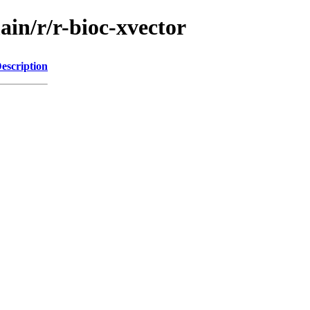
ain/r/r-bioc-xvector
escription