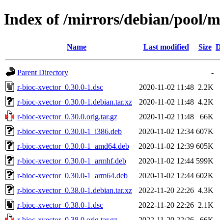
Index of /mirrors/debian/pool/m
Name
Last modified
Size
D
Parent Directory
-
r-bioc-xvector_0.30.0-1.dsc
2020-11-02 11:48
2.2K
r-bioc-xvector_0.30.0-1.debian.tar.xz
2020-11-02 11:48
4.2K
r-bioc-xvector_0.30.0.orig.tar.gz
2020-11-02 11:48
66K
r-bioc-xvector_0.30.0-1_i386.deb
2020-11-02 12:34
607K
r-bioc-xvector_0.30.0-1_amd64.deb
2020-11-02 12:39
605K
r-bioc-xvector_0.30.0-1_armhf.deb
2020-11-02 12:44
599K
r-bioc-xvector_0.30.0-1_arm64.deb
2020-11-02 12:44
602K
r-bioc-xvector_0.38.0-1.debian.tar.xz
2022-11-20 22:26
4.3K
r-bioc-xvector_0.38.0-1.dsc
2022-11-20 22:26
2.1K
r-bioc-xvector_0.38.0.orig.tar.gz
2022-11-20 22:26
66K