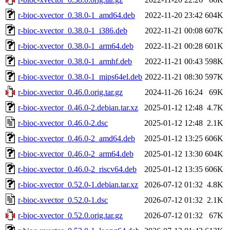
r-bioc-xvector_0.38.0-1_amd64.deb
2022-11-20 23:42
604K
r-bioc-xvector_0.38.0-1_i386.deb
2022-11-21 00:08
607K
r-bioc-xvector_0.38.0-1_arm64.deb
2022-11-21 00:28
601K
r-bioc-xvector_0.38.0-1_armhf.deb
2022-11-21 00:43
598K
r-bioc-xvector_0.38.0-1_mips64el.deb
2022-11-21 08:30
597K
r-bioc-xvector_0.46.0.orig.tar.gz
2024-11-26 16:24
69K
r-bioc-xvector_0.46.0-2.debian.tar.xz
2025-01-12 12:48
4.7K
r-bioc-xvector_0.46.0-2.dsc
2025-01-12 12:48
2.1K
r-bioc-xvector_0.46.0-2_amd64.deb
2025-01-12 13:25
606K
r-bioc-xvector_0.46.0-2_arm64.deb
2025-01-12 13:30
604K
r-bioc-xvector_0.46.0-2_riscv64.deb
2025-01-12 13:35
606K
r-bioc-xvector_0.52.0-1.debian.tar.xz
2026-07-12 01:32
4.8K
r-bioc-xvector_0.52.0-1.dsc
2026-07-12 01:32
2.1K
r-bioc-xvector_0.52.0.orig.tar.gz
2026-07-12 01:32
67K