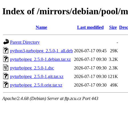
Index of /mirrors/debian/pool/
Name
Last modified
Size
Desc
Parent Directory
-
python3-turbojpeg_2.5.0-1_all.deb
2026-07-17 09:45
29K
pyturbojpeg_2.5.0-1.debian.tar.xz
2026-07-17 09:30
3.2K
pyturbojpeg_2.5.0-1.dsc
2026-07-17 09:30
2.3K
pyturbojpeg_2.5.0-1.git.tar.xz
2026-07-17 09:30
121K
pyturbojpeg_2.5.0.orig.tar.xz
2026-07-17 09:30
49K
Apache/2.4.68 (Debian) Server at ftp.zcu.cz Port 443