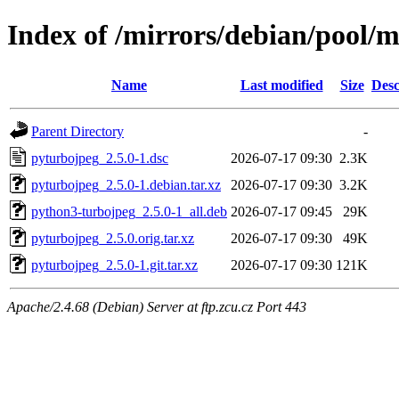
Index of /mirrors/debian/pool/
Name
Last modified
Size
Desc
Parent Directory
-
pyturbojpeg_2.5.0-1.dsc
2026-07-17 09:30
2.3K
pyturbojpeg_2.5.0-1.debian.tar.xz
2026-07-17 09:30
3.2K
python3-turbojpeg_2.5.0-1_all.deb
2026-07-17 09:45
29K
pyturbojpeg_2.5.0.orig.tar.xz
2026-07-17 09:30
49K
pyturbojpeg_2.5.0-1.git.tar.xz
2026-07-17 09:30
121K
Apache/2.4.68 (Debian) Server at ftp.zcu.cz Port 443