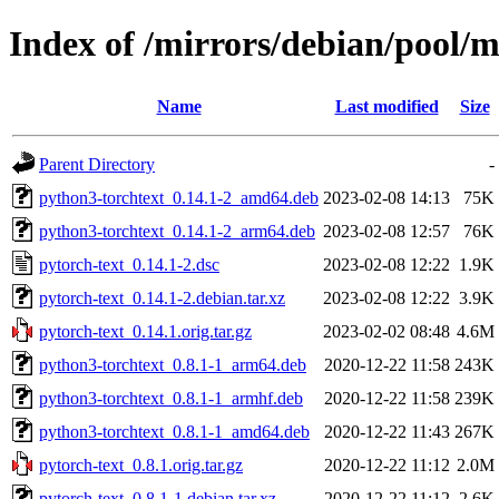
Index of /mirrors/debian/pool/m
Name
Last modified
Size
Parent Directory
-
python3-torchtext_0.14.1-2_amd64.deb
2023-02-08 14:13
75K
python3-torchtext_0.14.1-2_arm64.deb
2023-02-08 12:57
76K
pytorch-text_0.14.1-2.dsc
2023-02-08 12:22
1.9K
pytorch-text_0.14.1-2.debian.tar.xz
2023-02-08 12:22
3.9K
pytorch-text_0.14.1.orig.tar.gz
2023-02-02 08:48
4.6M
python3-torchtext_0.8.1-1_arm64.deb
2020-12-22 11:58
243K
python3-torchtext_0.8.1-1_armhf.deb
2020-12-22 11:58
239K
python3-torchtext_0.8.1-1_amd64.deb
2020-12-22 11:43
267K
pytorch-text_0.8.1.orig.tar.gz
2020-12-22 11:12
2.0M
pytorch-text_0.8.1-1.debian.tar.xz
2020-12-22 11:12
2.6K