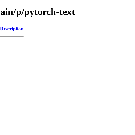
ain/p/pytorch-text
Description