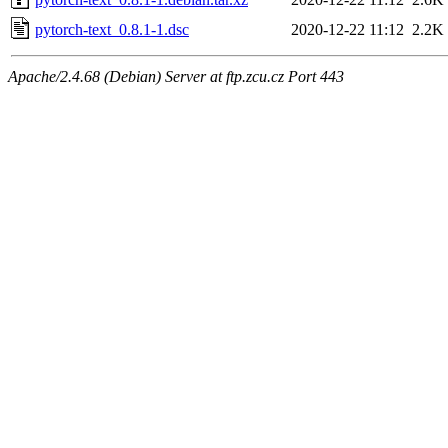
pytorch-text_0.8.1-1.dsc
2020-12-22 11:12
2.2K
Apache/2.4.68 (Debian) Server at ftp.zcu.cz Port 443