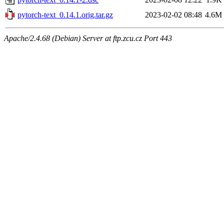
pytorch-text_0.14.1.orig.tar.gz
2023-02-02 08:48
4.6M
Apache/2.4.68 (Debian) Server at ftp.zcu.cz Port 443