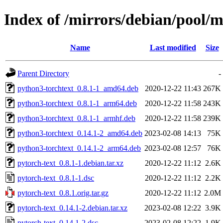
Index of /mirrors/debian/pool/m
Name
Last modified
Size
Parent Directory
-
python3-torchtext_0.8.1-1_amd64.deb
2020-12-22 11:43
267K
python3-torchtext_0.8.1-1_arm64.deb
2020-12-22 11:58
243K
python3-torchtext_0.8.1-1_armhf.deb
2020-12-22 11:58
239K
python3-torchtext_0.14.1-2_amd64.deb
2023-02-08 14:13
75K
python3-torchtext_0.14.1-2_arm64.deb
2023-02-08 12:57
76K
pytorch-text_0.8.1-1.debian.tar.xz
2020-12-22 11:12
2.6K
pytorch-text_0.8.1-1.dsc
2020-12-22 11:12
2.2K
pytorch-text_0.8.1.orig.tar.gz
2020-12-22 11:12
2.0M
pytorch-text_0.14.1-2.debian.tar.xz
2023-02-08 12:22
3.9K
pytorch-text_0.14.1-2.dsc
2023-02-08 12:22
1.9K