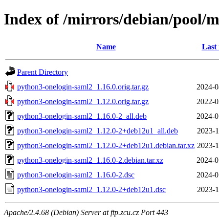
Index of /mirrors/debian/pool/
Name
Last
Parent Directory
python3-onelogin-saml2_1.16.0.orig.tar.gz
2024-0
python3-onelogin-saml2_1.12.0.orig.tar.gz
2022-0
python3-onelogin-saml2_1.16.0-2_all.deb
2024-0
python3-onelogin-saml2_1.12.0-2+deb12u1_all.deb
2023-1
python3-onelogin-saml2_1.12.0-2+deb12u1.debian.tar.xz
2023-1
python3-onelogin-saml2_1.16.0-2.debian.tar.xz
2024-0
python3-onelogin-saml2_1.16.0-2.dsc
2024-0
python3-onelogin-saml2_1.12.0-2+deb12u1.dsc
2023-1
Apache/2.4.68 (Debian) Server at ftp.zcu.cz Port 443