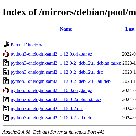
Index of /mirrors/debian/pool/
Name
Last
Parent Directory
python3-onelogin-saml2_1.12.0.orig.tar.gz
2022-0
python3-onelogin-saml2_1.12.0-2+deb12u1.debian.tar.xz
2023-1
python3-onelogin-saml2_1.12.0-2+deb12u1.dsc
2023-1
python3-onelogin-saml2_1.12.0-2+deb12u1_all.deb
2023-1
python3-onelogin-saml2_1.16.0.orig.tar.gz
2024-0
python3-onelogin-saml2_1.16.0-2.debian.tar.xz
2024-0
python3-onelogin-saml2_1.16.0-2.dsc
2024-0
python3-onelogin-saml2_1.16.0-2_all.deb
2024-0
Apache/2.4.68 (Debian) Server at ftp.zcu.cz Port 443