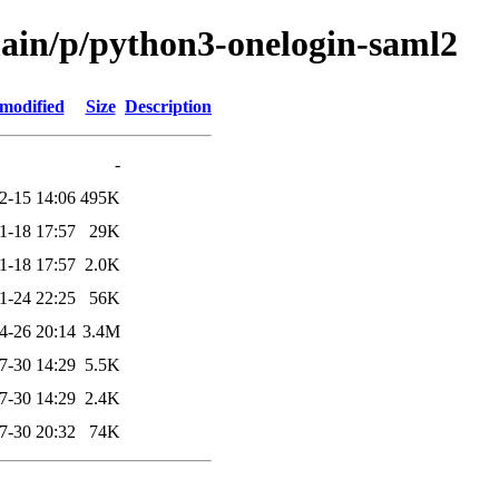
main/p/python3-onelogin-saml2
 modified
Size
Description
-
2-15 14:06
495K
1-18 17:57
29K
1-18 17:57
2.0K
1-24 22:25
56K
4-26 20:14
3.4M
7-30 14:29
5.5K
7-30 14:29
2.4K
7-30 20:32
74K