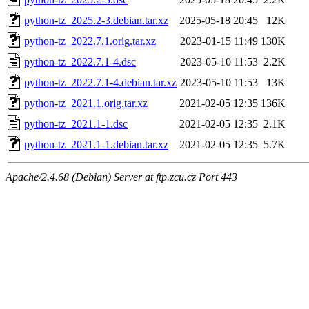
python-tz_2025.2-3.debian.tar.xz
2025-05-18 20:45
12K
python-tz_2022.7.1.orig.tar.xz
2023-01-15 11:49
130K
python-tz_2022.7.1-4.dsc
2023-05-10 11:53
2.2K
python-tz_2022.7.1-4.debian.tar.xz
2023-05-10 11:53
13K
python-tz_2021.1.orig.tar.xz
2021-02-05 12:35
136K
python-tz_2021.1-1.dsc
2021-02-05 12:35
2.1K
python-tz_2021.1-1.debian.tar.xz
2021-02-05 12:35
5.7K
Apache/2.4.68 (Debian) Server at ftp.zcu.cz Port 443