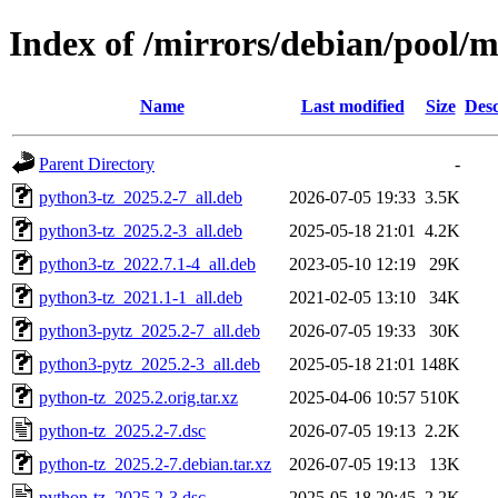
Index of /mirrors/debian/pool/
Name
Last modified
Size
Desc
Parent Directory
-
python3-tz_2025.2-7_all.deb
2026-07-05 19:33
3.5K
python3-tz_2025.2-3_all.deb
2025-05-18 21:01
4.2K
python3-tz_2022.7.1-4_all.deb
2023-05-10 12:19
29K
python3-tz_2021.1-1_all.deb
2021-02-05 13:10
34K
python3-pytz_2025.2-7_all.deb
2026-07-05 19:33
30K
python3-pytz_2025.2-3_all.deb
2025-05-18 21:01
148K
python-tz_2025.2.orig.tar.xz
2025-04-06 10:57
510K
python-tz_2025.2-7.dsc
2026-07-05 19:13
2.2K
python-tz_2025.2-7.debian.tar.xz
2026-07-05 19:13
13K
python-tz_2025.2-3.dsc
2025-05-18 20:45
2.2K