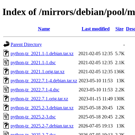
Index of /mirrors/debian/pool/
Name
Last modified
Size
Desc
Parent Directory
-
python-tz_2021.1-1.debian.tar.xz
2021-02-05 12:35
5.7K
python-tz_2021.1-1.dsc
2021-02-05 12:35
2.1K
python-tz_2021.1.orig.tar.xz
2021-02-05 12:35
136K
python-tz_2022.7.1-4.debian.tar.xz
2023-05-10 11:53
13K
python-tz_2022.7.1-4.dsc
2023-05-10 11:53
2.2K
python-tz_2022.7.1.orig.tar.xz
2023-01-15 11:49
130K
python-tz_2025.2-3.debian.tar.xz
2025-05-18 20:45
12K
python-tz_2025.2-3.dsc
2025-05-18 20:45
2.2K
python-tz_2025.2-7.debian.tar.xz
2026-07-05 19:13
13K
python-tz_2025.2-7.dsc
2026-07-05 19:13
2.2K