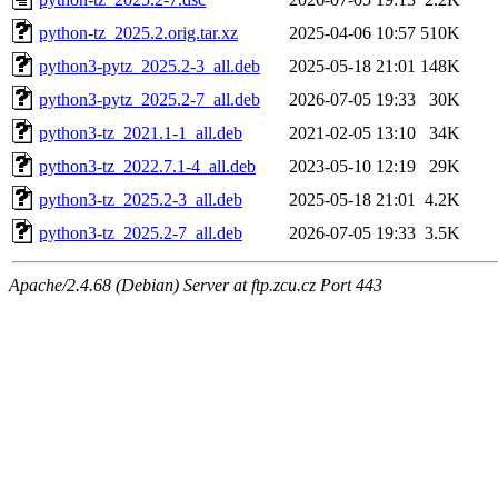
python-tz_2025.2.orig.tar.xz
2025-04-06 10:57
510K
python3-pytz_2025.2-3_all.deb
2025-05-18 21:01
148K
python3-pytz_2025.2-7_all.deb
2026-07-05 19:33
30K
python3-tz_2021.1-1_all.deb
2021-02-05 13:10
34K
python3-tz_2022.7.1-4_all.deb
2023-05-10 12:19
29K
python3-tz_2025.2-3_all.deb
2025-05-18 21:01
4.2K
python3-tz_2025.2-7_all.deb
2026-07-05 19:33
3.5K
Apache/2.4.68 (Debian) Server at ftp.zcu.cz Port 443