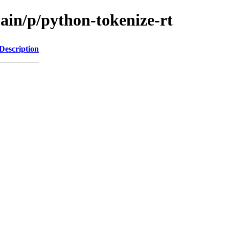
ain/p/python-tokenize-rt
Description