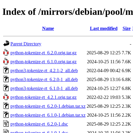
Index of /mirrors/debian/pool/m
Name
Last modified
Size
Parent Directory
-
python-tokenize-rt_6.2.0.orig.tar.gz
2025-08-29 12:25
7.7K
python-tokenize-rt_6.1.0.orig.tar.gz
2024-10-25 11:56
7.6K
python3-tokenize-rt_4.2.1-2_all.deb
2022-04-09 00:42
6.9K
python3-tokenize-rt_6.2.0-1_all.deb
2025-08-29 13:16
6.8K
python3-tokenize-rt_6.1.0-1_all.deb
2024-10-25 12:27
6.8K
python-tokenize-rt_4.2.1.orig.tar.gz
2022-02-22 19:03
5.3K
python-tokenize-rt_6.2.0-1.debian.tar.xz
2025-08-29 12:25
2.3K
python-tokenize-rt_6.1.0-1.debian.tar.xz
2024-10-25 11:56
2.2K
python-tokenize-rt_6.2.0-1.dsc
2025-08-29 12:25
2.2K
python-tokenize-rt_6.1.0-1.dsc
2024-10-25 11:56
2.2K