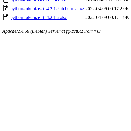
python-tokenize-rt_4.2.1-2.debian.tar.xz
2022-04-09 00:17
2.0K
python-tokenize-rt_4.2.1-2.dsc
2022-04-09 00:17
1.9K
Apache/2.4.68 (Debian) Server at ftp.zcu.cz Port 443