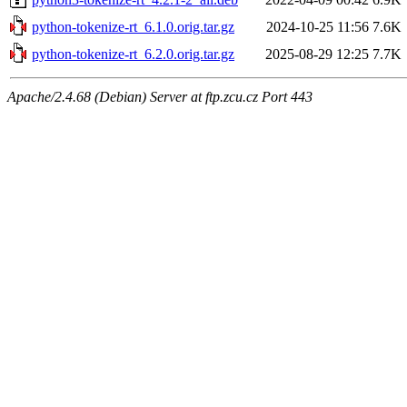
python-tokenize-rt_6.1.0.orig.tar.gz
2024-10-25 11:56
7.6K
python-tokenize-rt_6.2.0.orig.tar.gz
2025-08-29 12:25
7.7K
Apache/2.4.68 (Debian) Server at ftp.zcu.cz Port 443