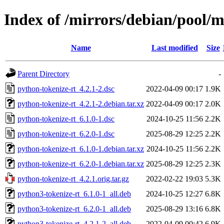
Index of /mirrors/debian/pool/m
Name
Last modified
Size
Parent Directory
-
python-tokenize-rt_4.2.1-2.dsc
2022-04-09 00:17
1.9K
python-tokenize-rt_4.2.1-2.debian.tar.xz
2022-04-09 00:17
2.0K
python-tokenize-rt_6.1.0-1.dsc
2024-10-25 11:56
2.2K
python-tokenize-rt_6.2.0-1.dsc
2025-08-29 12:25
2.2K
python-tokenize-rt_6.1.0-1.debian.tar.xz
2024-10-25 11:56
2.2K
python-tokenize-rt_6.2.0-1.debian.tar.xz
2025-08-29 12:25
2.3K
python-tokenize-rt_4.2.1.orig.tar.gz
2022-02-22 19:03
5.3K
python3-tokenize-rt_6.1.0-1_all.deb
2024-10-25 12:27
6.8K
python3-tokenize-rt_6.2.0-1_all.deb
2025-08-29 13:16
6.8K
python3-tokenize-rt_4.2.1-2_all.deb
2022-04-09 00:42
6.9K