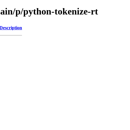
ain/p/python-tokenize-rt
Description