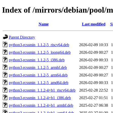
Index of /mirrors/debian/pool/
Name
Last modified
S
Parent Directory
python3-rcssmin_1.1.2-5_riscv64.deb
2026-02-09 10:33
python3-rcssmin_1.1.2-5_loong64.deb
2026-02-09 00:27
python3-rcssmin_1.1.2-5_i386.deb
2026-02-09 00:33
python3-rcssmin_1.1.2-5_armhf.deb
2026-02-09 00:27
python3-rcssmin_1.1.2-5_arm64.deb
2026-02-09 00:27
python3-rcssmin_1.1.2-5_amd64.deb
2026-02-09 00:33
python3-rcssmin_1.1.2-4+b1_riscv64.deb
2025-02-28 22:52
python3-rcssmin_1.1.2-4+b1_i386.deb
2025-02-27 01:51
python3-rcssmin_1.1.2-4+b1_armhf.deb
2025-02-27 06:38
python3-rcssmin_1.1.2-4+b1_arm64.deb
2025-02-27 01:30