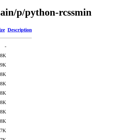
main/p/python-rcssmin
ize
Description
-
18K
19K
18K
18K
18K
18K
18K
18K
17K
17K