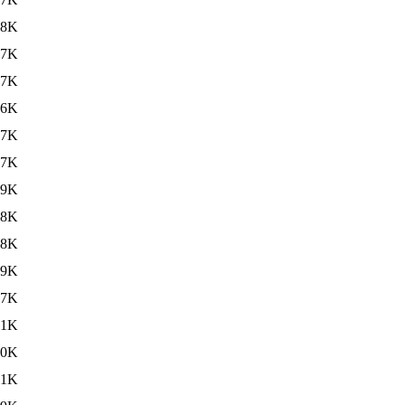
18K
17K
17K
16K
17K
17K
19K
18K
18K
19K
57K
.1K
.0K
.1K