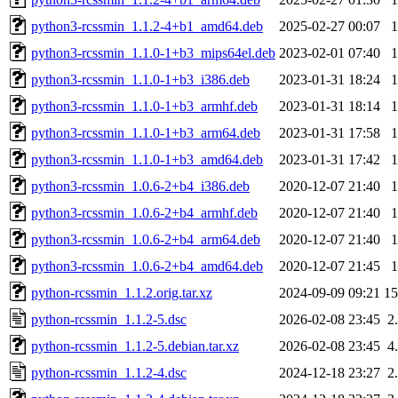
python3-rcssmin_1.1.2-4+b1_amd64.deb
2025-02-27 00:07
python3-rcssmin_1.1.0-1+b3_mips64el.deb
2023-02-01 07:40
python3-rcssmin_1.1.0-1+b3_i386.deb
2023-01-31 18:24
python3-rcssmin_1.1.0-1+b3_armhf.deb
2023-01-31 18:14
python3-rcssmin_1.1.0-1+b3_arm64.deb
2023-01-31 17:58
python3-rcssmin_1.1.0-1+b3_amd64.deb
2023-01-31 17:42
python3-rcssmin_1.0.6-2+b4_i386.deb
2020-12-07 21:40
python3-rcssmin_1.0.6-2+b4_armhf.deb
2020-12-07 21:40
python3-rcssmin_1.0.6-2+b4_arm64.deb
2020-12-07 21:40
python3-rcssmin_1.0.6-2+b4_amd64.deb
2020-12-07 21:45
python-rcssmin_1.1.2.orig.tar.xz
2024-09-09 09:21
1
python-rcssmin_1.1.2-5.dsc
2026-02-08 23:45
2
python-rcssmin_1.1.2-5.debian.tar.xz
2026-02-08 23:45
4
python-rcssmin_1.1.2-4.dsc
2024-12-18 23:27
2