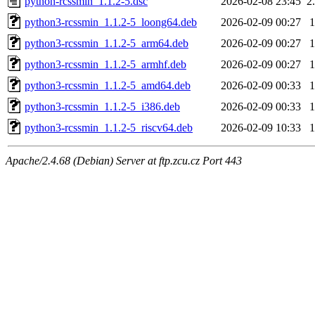
python-rcssmin_1.1.2-5.dsc
2026-02-08 23:45
2
python3-rcssmin_1.1.2-5_loong64.deb
2026-02-09 00:27
python3-rcssmin_1.1.2-5_arm64.deb
2026-02-09 00:27
python3-rcssmin_1.1.2-5_armhf.deb
2026-02-09 00:27
python3-rcssmin_1.1.2-5_amd64.deb
2026-02-09 00:33
python3-rcssmin_1.1.2-5_i386.deb
2026-02-09 00:33
python3-rcssmin_1.1.2-5_riscv64.deb
2026-02-09 10:33
Apache/2.4.68 (Debian) Server at ftp.zcu.cz Port 443