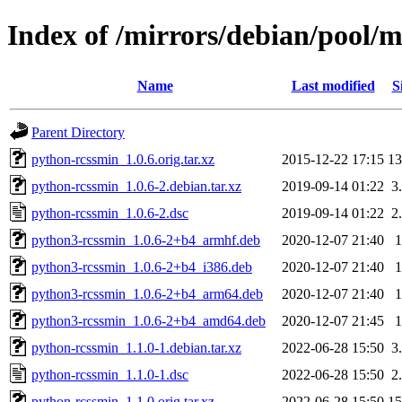
Index of /mirrors/debian/pool/
Name
Last modified
S
Parent Directory
python-rcssmin_1.0.6.orig.tar.xz
2015-12-22 17:15
1
python-rcssmin_1.0.6-2.debian.tar.xz
2019-09-14 01:22
3
python-rcssmin_1.0.6-2.dsc
2019-09-14 01:22
2
python3-rcssmin_1.0.6-2+b4_armhf.deb
2020-12-07 21:40
python3-rcssmin_1.0.6-2+b4_i386.deb
2020-12-07 21:40
python3-rcssmin_1.0.6-2+b4_arm64.deb
2020-12-07 21:40
python3-rcssmin_1.0.6-2+b4_amd64.deb
2020-12-07 21:45
python-rcssmin_1.1.0-1.debian.tar.xz
2022-06-28 15:50
3
python-rcssmin_1.1.0-1.dsc
2022-06-28 15:50
2
python-rcssmin_1.1.0.orig.tar.xz
2022-06-28 15:50
1