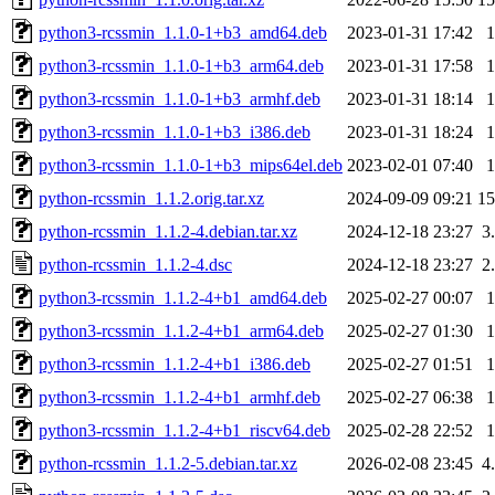
python3-rcssmin_1.1.0-1+b3_amd64.deb
2023-01-31 17:42
python3-rcssmin_1.1.0-1+b3_arm64.deb
2023-01-31 17:58
python3-rcssmin_1.1.0-1+b3_armhf.deb
2023-01-31 18:14
python3-rcssmin_1.1.0-1+b3_i386.deb
2023-01-31 18:24
python3-rcssmin_1.1.0-1+b3_mips64el.deb
2023-02-01 07:40
python-rcssmin_1.1.2.orig.tar.xz
2024-09-09 09:21
1
python-rcssmin_1.1.2-4.debian.tar.xz
2024-12-18 23:27
3
python-rcssmin_1.1.2-4.dsc
2024-12-18 23:27
2
python3-rcssmin_1.1.2-4+b1_amd64.deb
2025-02-27 00:07
python3-rcssmin_1.1.2-4+b1_arm64.deb
2025-02-27 01:30
python3-rcssmin_1.1.2-4+b1_i386.deb
2025-02-27 01:51
python3-rcssmin_1.1.2-4+b1_armhf.deb
2025-02-27 06:38
python3-rcssmin_1.1.2-4+b1_riscv64.deb
2025-02-28 22:52
python-rcssmin_1.1.2-5.debian.tar.xz
2026-02-08 23:45
4