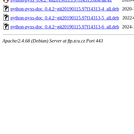
python-pyxs-doc_0.4.2~git20190115.97f14313-4_all.deb
2020-
python-pyxs-doc_0.4.2~git20190115.97f14313-5_all.deb
2022-
python-pyxs-doc_0.4.2~git20190115.97f14313-6_all.deb
2024-
Apache/2.4.68 (Debian) Server at ftp.zcu.cz Port 443