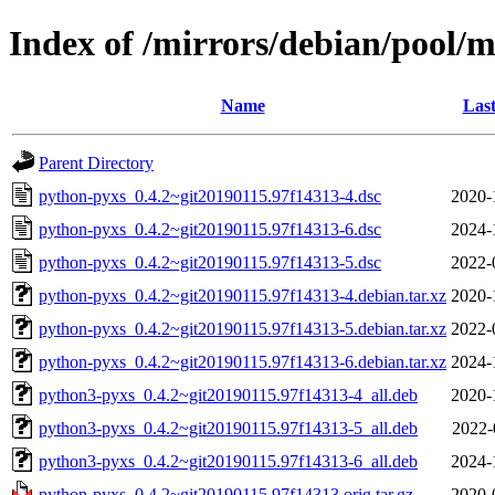
Index of /mirrors/debian/pool/
Name
Last
Parent Directory
python-pyxs_0.4.2~git20190115.97f14313-4.dsc
2020-
python-pyxs_0.4.2~git20190115.97f14313-6.dsc
2024-
python-pyxs_0.4.2~git20190115.97f14313-5.dsc
2022-
python-pyxs_0.4.2~git20190115.97f14313-4.debian.tar.xz
2020-
python-pyxs_0.4.2~git20190115.97f14313-5.debian.tar.xz
2022-
python-pyxs_0.4.2~git20190115.97f14313-6.debian.tar.xz
2024-
python3-pyxs_0.4.2~git20190115.97f14313-4_all.deb
2020-
python3-pyxs_0.4.2~git20190115.97f14313-5_all.deb
2022-
python3-pyxs_0.4.2~git20190115.97f14313-6_all.deb
2024-
python-pyxs_0.4.2~git20190115.97f14313.orig.tar.gz
2020-