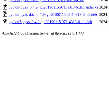
python-pyxs_0.4.2~git20190115.97f14313-6.debian.tar.xz
2024-
python-pyxs-doc_0.4.2~git20190115.97f14313-6_all.deb
2024-
python3-pyxs_0.4.2~git20190115.97f14313-6_all.deb
2024-
Apache/2.4.68 (Debian) Server at ftp.zcu.cz Port 443