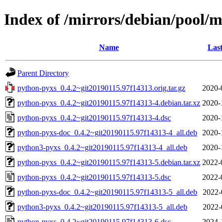
Index of /mirrors/debian/pool/
Name
Last
Parent Directory
python-pyxs_0.4.2~git20190115.97f14313.orig.tar.gz
2020-
python-pyxs_0.4.2~git20190115.97f14313-4.debian.tar.xz
2020-
python-pyxs_0.4.2~git20190115.97f14313-4.dsc
2020-
python-pyxs-doc_0.4.2~git20190115.97f14313-4_all.deb
2020-
python3-pyxs_0.4.2~git20190115.97f14313-4_all.deb
2020-
python-pyxs_0.4.2~git20190115.97f14313-5.debian.tar.xz
2022-
python-pyxs_0.4.2~git20190115.97f14313-5.dsc
2022-
python-pyxs-doc_0.4.2~git20190115.97f14313-5_all.deb
2022-
python3-pyxs_0.4.2~git20190115.97f14313-5_all.deb
2022-
python-pyxs_0.4.2~git20190115.97f14313-6.dsc
2024-