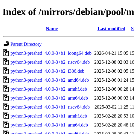
Index of /mirrors/debian/pool/
Name
Last modified
S
Parent Directory
python3-preshed_4.0.0-3+b1_loong64.deb
2026-04-21 15:05
1
python3-preshed_4.0.0-3+b2_riscv64.deb
2025-12-08 02:03
1
python3-preshed_4.0.0-3+b2_i386.deb
2025-12-06 02:05
1
python3-preshed_4.0.0-3+b2_amd64.deb
2025-12-06 01:24
1
python3-preshed_4.0.0-3+b2_armhf.deb
2025-12-06 00:28
1
python3-preshed_4.0.0-3+b2_arm64.deb
2025-12-06 00:03
1
python3-preshed_4.0.0-3+b1_riscv64.deb
2025-03-02 11:25
1
python3-preshed_4.0.0-3+b1_armhf.deb
2025-02-28 20:53
1
python3-preshed_4.0.0-3+b1_arm64.deb
2025-02-28 20:48
1
python3-preshed_4.0.0-3+b1_amd64.deb
2025-02-28 20:43
1