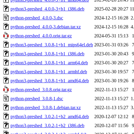
python3-preshed_4.0.0-3+b1_i386.deb
2025-02-28 20:27
1
python-preshed_4.0.0-3.dsc
2024-12-15 16:28
2
python-preshed_4.0.0-3.debian.tar.xz
2024-12-15 16:28
4
python-preshed_4.0.0.orig.tar.gz
2024-05-31 15:13
python3-preshed_3.0.8-1+b1_mips64el.deb
2023-01-31 03:26
python3-preshed_3.0.8-1+b1_i386.deb
2023-01-30 20:43
python3-preshed_3.0.8-1+b1_arm64.deb
2023-01-30 20:27
python3-preshed_3.0.8-1+b1_armhf.deb
2023-01-30 19:57
python3-preshed_3.0.8-1+b1_amd64.deb
2023-01-30 19:26
python-preshed_3.0.8.orig.tar.gz
2022-11-13 15:27
python-preshed_3.0.8-1.dsc
2022-11-13 15:27
1
python-preshed_3.0.8-1.debian.tar.xz
2022-11-13 15:27
3
python3-preshed_3.0.2-1+b2_amd64.deb
2020-12-07 12:12
python3-preshed_3.0.2-1+b2_i386.deb
2020-12-07 11:56