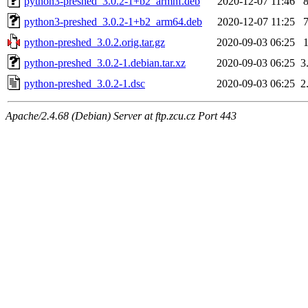
python3-preshed_3.0.2-1+b2_armhf.deb
2020-12-07 11:46
python3-preshed_3.0.2-1+b2_arm64.deb
2020-12-07 11:25
python-preshed_3.0.2.orig.tar.gz
2020-09-03 06:25
python-preshed_3.0.2-1.debian.tar.xz
2020-09-03 06:25
3
python-preshed_3.0.2-1.dsc
2020-09-03 06:25
2
Apache/2.4.68 (Debian) Server at ftp.zcu.cz Port 443